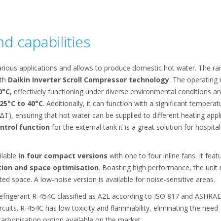
d capabilities
rious applications and allows to produce domestic hot water. The rang
ith
Daikin Inverter Scroll Compressor technology
. The operating
0°C,
effectively functioning under diverse environmental conditions a
25°C to 40°C
. Additionally, it can function with a significant temper
∆T), ensuring that hot water can be supplied to different heating appl
ontrol function
for the external tank it is a great solution for hospital
ilable
in four compact versions
with one to four inline fans. It fea
tion and space optimisation
. Boasting high performance, the unit 
ited space. A low-noise version is available for noise-sensitive areas.
efrigerant R-454C classified as A2L according to ISO 817 and ASHRAE
rcuits. R-454C has low toxicity and flammability, eliminating the need
rbonisation option available on the market.