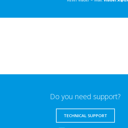
Do you need support?
TECHNICAL SUPPORT