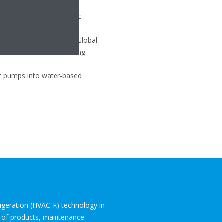
rgy efficiency of hydronic
efrigerant, which has a Global
ed with traditional heating
eat pumps into water-based
frigeration (HVAC-R) technology in
o of products, maintenance