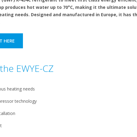
 produces hot water up to 70°C, making it the ultimate solu
eating needs. Designed and manufactured in Europe, it has th
.
T HERE
f the EWYE-CZ
ous heating needs
pressor technology
allation
t