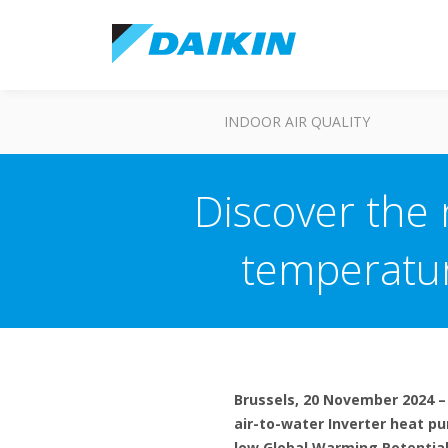
INDOOR AIR QUALITY
Discover the
temperatur
Brussels, 20 November 2024 –
air-to-water Inverter heat p
low Global Warming Potential 