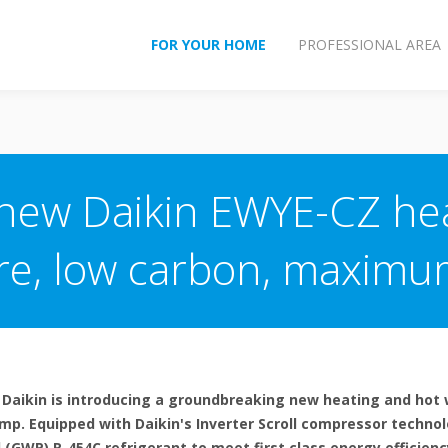
FOR YOUR HOME
PROFESSIONAL AREA
 new Daikin EWYE-CZ he
e, low carbon, maximum
 Daikin is introducing a groundbreaking new heating and hot 
ump. Equipped with Daikin's Inverter Scroll compressor techno
(GWP) R-454C refrigerant to meet first class energy efficienc