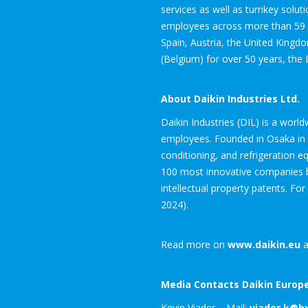
services as well as turnkey solut
employees across more than 59 su
Spain, Austria, the United Kingd
(Belgium) for over 50 years, the 
About Daikin Industries Ltd.
Daikin Industries (DIL) is a worl
employees. Founded in Osaka in 19
conditioning, and refrigeration 
100 most innovative companies by
intellectual property patents. For
2024).
Read more on
www.daikin.eu
a
Media Contacts Daikin Europe
Kevin Viader – Mail:
viader.k@b