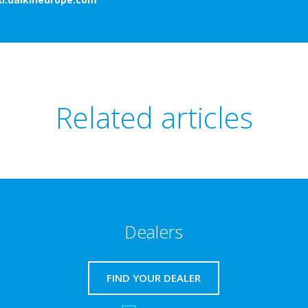
Related articles
Dealers
FIND YOUR DEALER