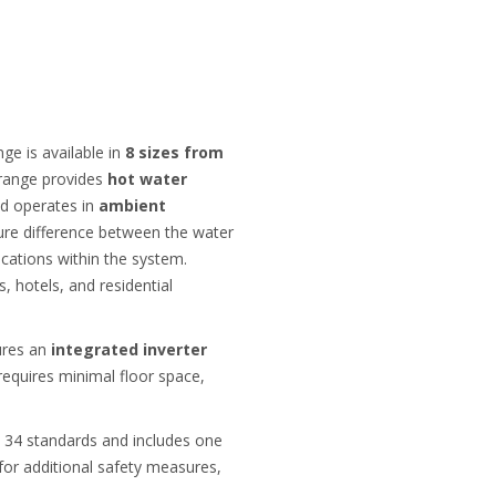
e is available in
8 sizes from
 range provides
hot water
nd operates in
ambient
ature difference between the water
ications within the system.
s, hotels, and residential
tures an
integrated inverter
requires minimal floor space,
 34 standards and includes one
 for additional safety measures,