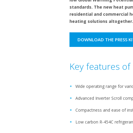
standards. The new heat pump
residential and commercial h
heating solutions altogether
DOWNLOAD THE PRESS KI
Key features o
Wide operating range for vari
Advanced Inverter Scroll com
Compactness and ease of inst
Low carbon R-454C refrigeran