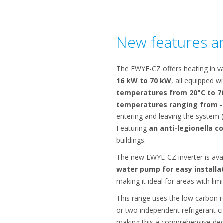
New features an
The EWYE-CZ offers heating in va
16 kW to 70 kW
, all equipped w
temperatures from 20°C to 7
temperatures ranging from -
entering and leaving the system (
Featuring
an anti-legionella c
buildings.
The new EWYE-CZ inverter is ava
water pump for easy installa
making it ideal for areas with lim
This range uses the low carbon r
or two independent refrigerant ci
making this a comprehensive deca