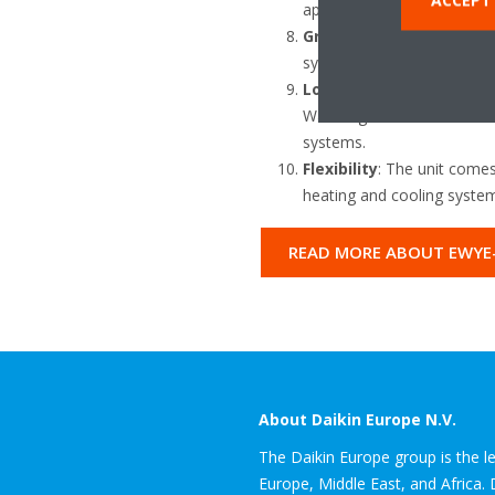
applications, maximising t
Green Building Contribu
systems, contributing to 
Low Carbon Solution
: Th
Warming Potential of 145.5
systems.
Flexibility
: The unit comes
heating and cooling system
READ MORE ABOUT EWYE
About Daikin Europe N.V.
The Daikin Europe group is the lea
Europe, Middle East, and Africa.