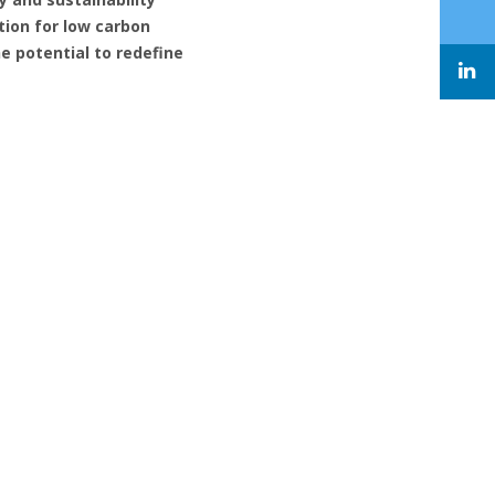
tion for low carbon
e potential to redefine