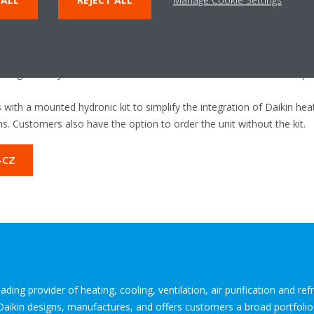
he use of green energy to run the Heat Pump.
tion
: The EWYE-CZ can help earn project credits by improving the ene
meeting BREEAM and LEED certification requirements.
e EWYE-CZ is an F-Gas-compliant solution that makes use of R-454C r
. significantly reduces both direct and indirect CO2 emissions compar
 with a mounted hydronic kit to simplify the integration of Daikin h
s. Customers also have the option to order the unit without the kit.
-CZ
ding provider of heating, cooling, ventilation, air purification and re
 Daikin designs, manufactures, and offers customers a broad portfoli