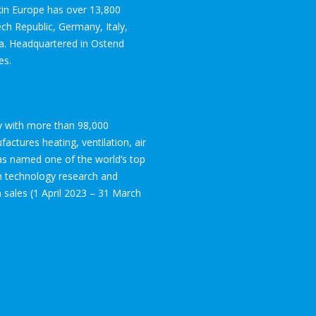
ikin Europe has over 13,800
ch Republic, Germany, Italy,
ia. Headquartered in Ostend
es.
ogy with more than 98,000
ctures heating, ventilation, air
was named one of the world’s top
in technology research and
on sales (1 April 2023 – 31 March