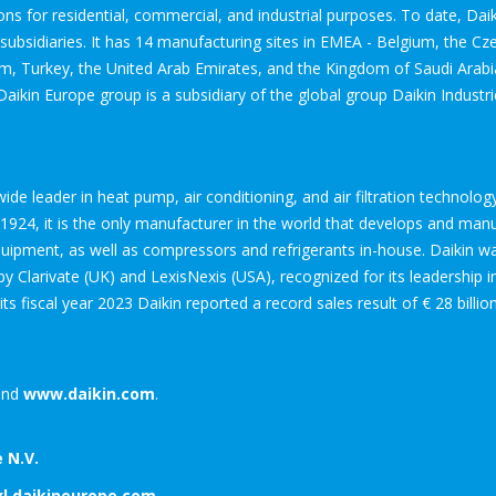
ions for residential, commercial, and industrial purposes. To date, Da
bsidiaries. It has 14 manufacturing sites in EMEA - Belgium, the Cze
om, Turkey, the United Arab Emirates, and the Kingdom of Saudi Arab
Daikin Europe group is a subsidiary of the global group Daikin Industri
dwide leader in heat pump, air conditioning, and air filtration technol
24, it is the only manufacturer in the world that develops and manufa
equipment, as well as compressors and refrigerants in-house. Daikin 
 Clarivate (UK) and LexisNexis (USA), recognized for its leadership 
 its fiscal year 2023 Daikin reported a record sales result of € 28 billi
nd
www.daikin.com
.
 N.V.
xl.daikineurope.com