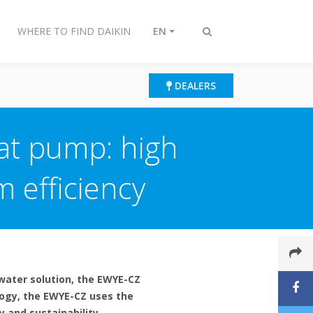
WHERE TO FIND DAIKIN
EN
Toggle
search
DEALERS
at pump: high
 efficiency
water solution, the EWYE-CZ
logy, the EWYE-CZ uses the
y and sustainability