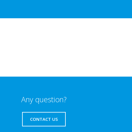
Any question?
CONTACT US