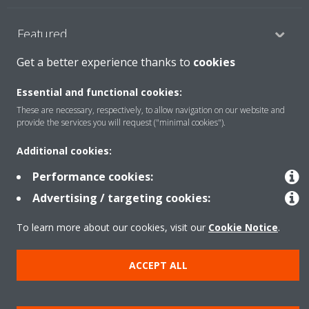
Featured
Get a better experience thanks to
cookies
Contact
Essential and functional cookies:
These are necessary, respectively, to allow navigation on our website and
provide the services you will request ("minimal cookies").
Our products
Additional cookies:
Performance cookies:
Copyright © Daikin
Advertising / targeting cookies:
Legal notice
Cookie notice
Data privacy
Corporate ethics
To learn more about our cookies, visit our
Cookie Notice
.
Prensa
ACCEPT ALL