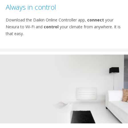
Always in control
Download the Daikin Online Controller app,
connect
your
Nexura to Wi-Fi and
control
your climate from anywhere. It is
that easy.