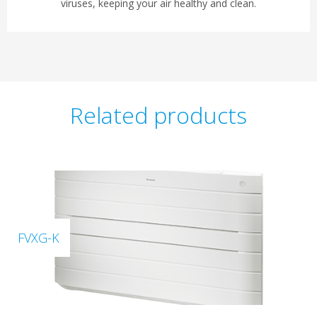
viruses, keeping your air healthy and clean.
Related products
FVXG-K