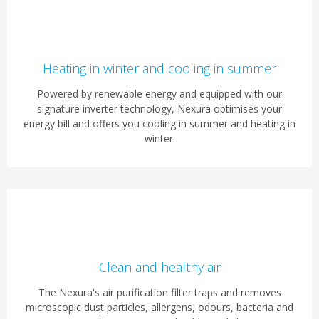
Heating in winter and cooling in summer
Powered by renewable energy and equipped with our
signature inverter technology, Nexura optimises your
energy bill and offers you cooling in summer and heating in
winter.
Clean and healthy air
The Nexura's air purification filter traps and removes
microscopic dust particles, allergens, odours, bacteria and