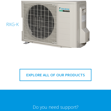
RXG-K
EXPLORE ALL OF OUR PRODUCTS
Do you need support?