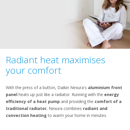
Radiant heat maximises
your comfort
With the press of a button, Daikin Nexura's
aluminium front
panel
heats up just like a radiator. Running with the
energy
efficiency of a heat pump
and providing the
comfort of a
traditional radiator
, Nexura combines
radiant and
convection heating
to warm your home in minutes.