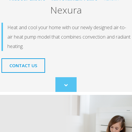
Nexura
Heat and cool your home with our newly designed air-to-
air heat pump model that combines convection and radiant
heating.
CONTACT US
Scroll
to
content