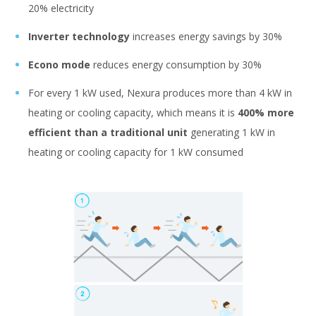
20% electricity
Inverter technology
increases energy savings by 30%
Econo mode
reduces energy consumption by 30%
For every 1 kW used, Nexura produces more than 4 kW in
heating or cooling capacity, which means it is
400% more
efficient than a traditional unit
generating 1 kW in
heating or cooling capacity for 1 kW consumed