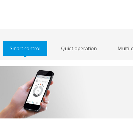
Smart control
Quiet operation
Multi-