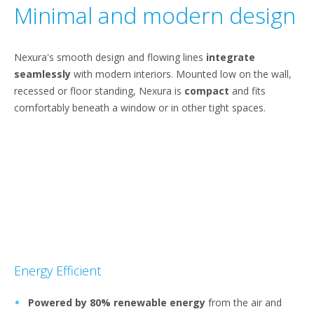
Minimal and modern design
Nexura's smooth design and flowing lines
integrate
seamlessly
with modern interiors. Mounted low on the wall,
recessed or floor standing, Nexura is
compact
and fits
comfortably beneath a window or in other tight spaces.
Energy Efficient
Powered by 80% renewable energy
from the air and