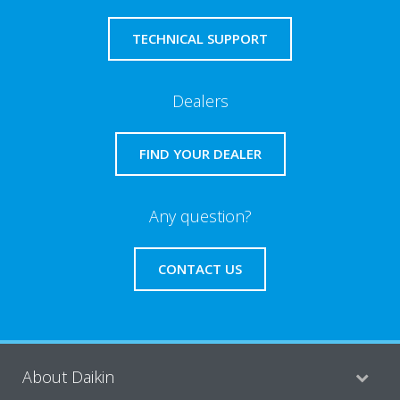
TECHNICAL SUPPORT
Dealers
FIND YOUR DEALER
Any question?
CONTACT US
About Daikin