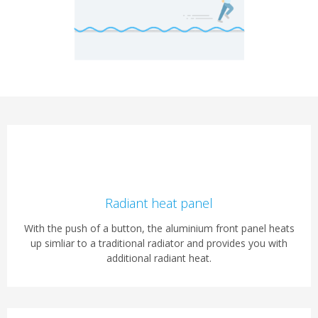
Radiant heat panel
With the push of a button, the aluminium front panel heats
up simliar to a traditional radiator and provides you with
additional radiant heat.