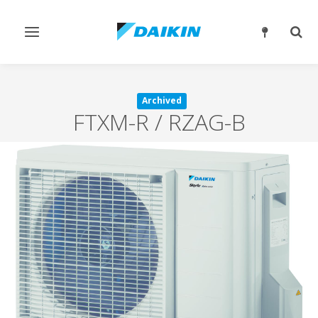
Toggle
Togg
navigation
sear
Archived
FTXM-R / RZAG-B