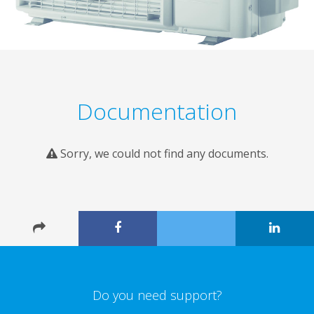
Documentation
Sorry, we could not find any documents.
Do you need support?