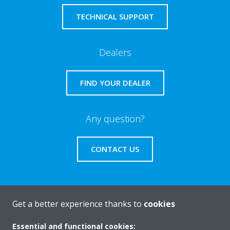
TECHNICAL SUPPORT
Dealers
FIND YOUR DEALER
Any question?
CONTACT US
Get a better experience thanks to
cookies
About Daikin
Essential and functional cookies: