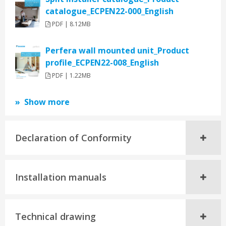
catalogue_ECPEN22-000_English
PDF | 8.12MB
Perfera wall mounted unit_Product
profile_ECPEN22-008_English
PDF | 1.22MB
Show more
Declaration of Conformity
Installation manuals
Technical drawing