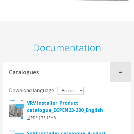
Documentation
Catalogues
Download language
VRV Installer_Product
catalogue_ECPEN23-200_English
PDF | 73.13MB
Split installer catalogue_Product