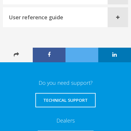
User reference guide
Do you need support?
TECHNICAL SUPPORT
Dealers