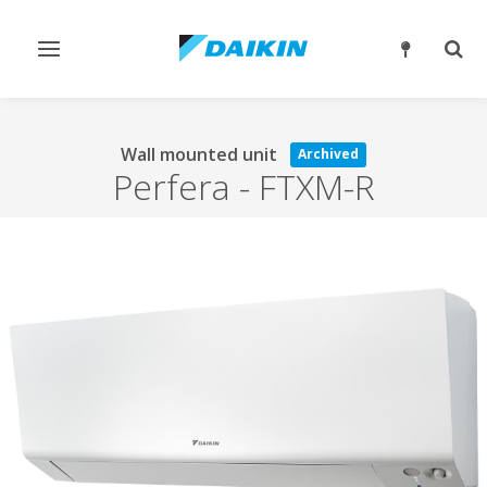
Toggle
Togg
navigation
sear
Wall mounted unit
Archived
Perfera
-
FTXM-R