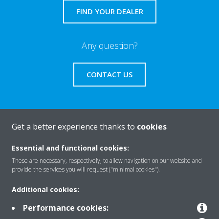
FIND YOUR DEALER
Any question?
CONTACT US
Get a better experience thanks to
cookies
About Daikin
Essential and functional cookies:
These are necessary, respectively, to allow navigation on our website and
Featured
provide the services you will request ("minimal cookies").
Additional cookies:
Contact
Performance cookies: