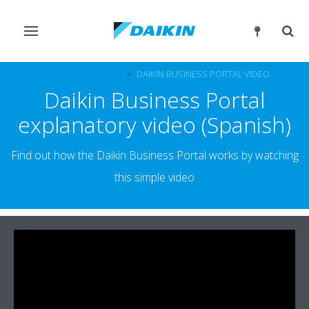
Toggle
Togg
navigation
sear
PROFESSIONAL AREA
DAIKIN BUSINESS PORTAL VIDEO
Daikin Business Portal
explanatory video (Spanish)
Find out how the Daikin Business Portal works by watching
this simple video