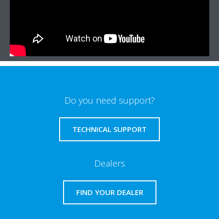
Do you need support?
TECHNICAL SUPPORT
Dealers
FIND YOUR DEALER