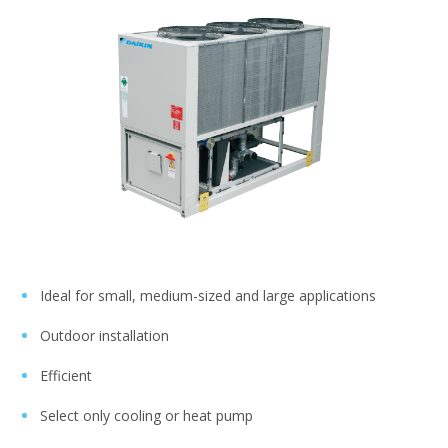
Ideal for small, medium-sized and large applications
Outdoor installation
Efficient
Select only cooling or heat pump