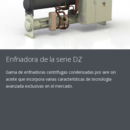
Enfriadora de la serie DZ
Gama de enfriadoras centrífugas condensadas por aire sin
aceite que incorpora varias características de tecnología
avanzada exclusivas en el mercado.