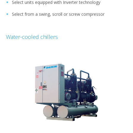
Select units equipped with Inverter technology
Select from a swing, scroll or screw compressor
Water-cooled chillers