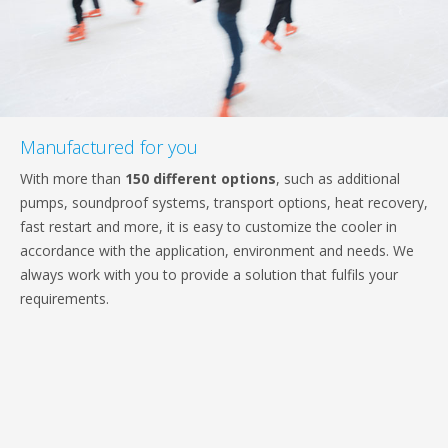
Manufactured for you
With more than
150 different options
, such as additional
pumps, soundproof systems, transport options, heat recovery,
fast restart and more, it is easy to customize the cooler in
accordance with the application, environment and needs. We
always work with you to provide a solution that fulfils your
requirements.