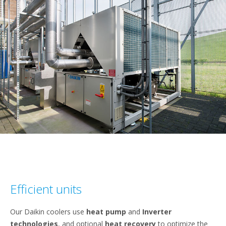
Efficient units
Our Daikin coolers use
heat pump
and
Inverter
technologies
, and optional
heat recovery
to optimize the