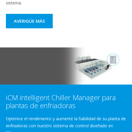
sistema.
AVERIGÜE MÁS
iCM intelligent Chiller Manager para
plantas de enfriadoras
Optimice el rendimiento y aumente la fiabilidad de su planta de
enfriadoras con nuestro sistema de control diseñado en