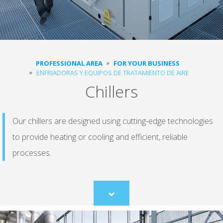
PROFESSIONAL AREA
FOR YOUR BUSINESS
ENFRIADORAS Y EQUIPOS DE TRATAMIENTO DE AIRE
Chillers
Our chillers are designed using cutting-edge technologies
to provide heating or cooling and efficient, reliable
processes.
Scroll
to
content