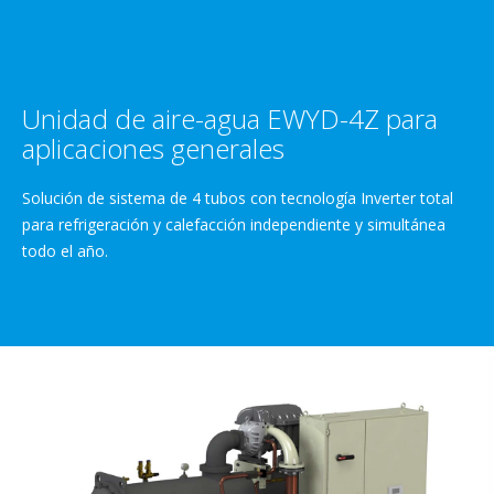
Unidad de aire-agua EWYD-4Z para
aplicaciones generales
Solución de sistema de 4 tubos con tecnología Inverter total
para refrigeración y calefacción independiente y simultánea
todo el año.