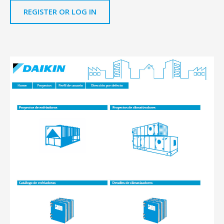
REGISTER OR LOG IN