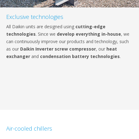
Exclusive technologies
All Daikin units are designed using
cutting-edge
technologies
. Since we
develop everything in-house
, we
can continuously improve our products and technology, such
as our
Daikin Inverter screw compressor
, our
heat
exchanger
and
condensation battery technologies
.
Air-cooled chillers