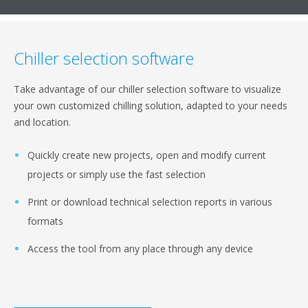
Chiller selection software
Take advantage of our chiller selection software to visualize
your own customized chilling solution, adapted to your needs
and location.
Quickly create new projects, open and modify current
projects or simply use the fast selection
Print or download technical selection reports in various
formats
Access the tool from any place through any device