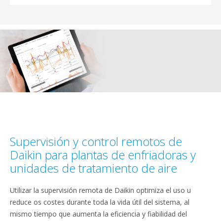
Supervisión y control remotos de
Daikin para plantas de enfriadoras y
unidades de tratamiento de aire
Utilizar la supervisión remota de Daikin optimiza el uso u
reduce os costes durante toda la vida útil del sistema, al
mismo tiempo que aumenta la eficiencia y fiabilidad del