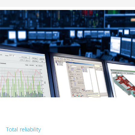
Total reliability