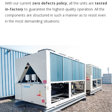
With our current
zero defects policy
, all the units are
tested
in-factory
to guarantee the highest-quality operation. All the
components are structured in such a manner as to resist even
in the most demanding situations.