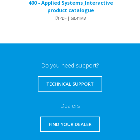
400 - Applied Systems_Interactive
product catalogue
PDF | 68.41MB
Do you need support?
TECHNICAL SUPPORT
Dealers
FIND YOUR DEALER