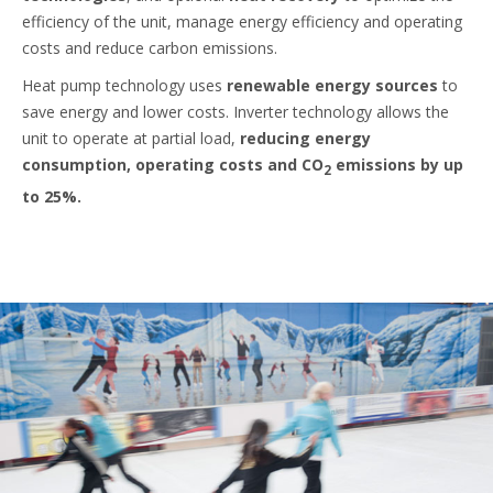
efficiency of the unit, manage energy efficiency and operating
costs and reduce carbon emissions.
Heat pump technology uses
renewable energy sources
to
save energy and lower costs. Inverter technology allows the
unit to operate at partial load,
reducing energy
consumption, operating costs and CO
emissions by up
2
to 25%.