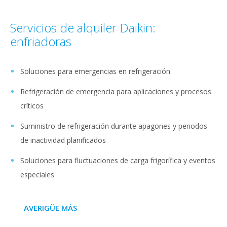
Servicios de alquiler Daikin:
enfriadoras
Soluciones para emergencias en refrigeración
Refrigeración de emergencia para aplicaciones y procesos
críticos
Suministro de refrigeración durante apagones y periodos
de inactividad planificados
Soluciones para fluctuaciones de carga frigorífica y eventos
especiales
AVERIGÜE MÁS