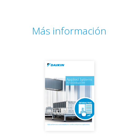
Más información