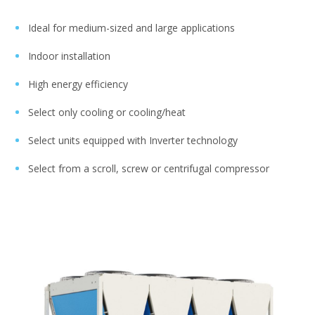
Ideal for medium-sized and large applications
Indoor installation
High energy efficiency
Select only cooling or cooling/heat
Select units equipped with Inverter technology
Select from a scroll, screw or centrifugal compressor