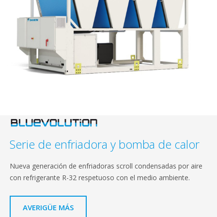
Serie de enfriadora y bomba de calor
Nueva generación de enfriadoras scroll condensadas por aire
con refrigerante R-32 respetuoso con el medio ambiente.
AVERIGÜE MÁS