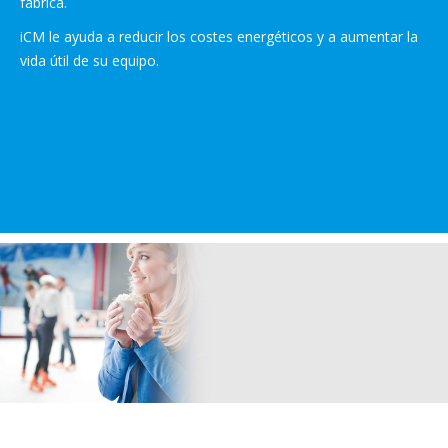
fábrica.
iCM le ayuda a reducir los costes energéticos y a aumentar la
vida útil de su equipo.