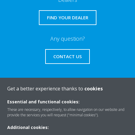
FIND YOUR DEALER
Any question?
CONTACT US
Get a better experience thanks to
cookies
About Daikin
Essential and functional cookies:
These are necessary, respectively, to allow navigation on our website and
Featured
provide the services you will request ("minimal cookies").
Additional cookies: