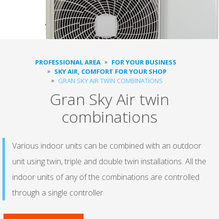
PROFESSIONAL AREA
FOR YOUR BUSINESS
SKY AIR, COMFORT FOR YOUR SHOP
GRAN SKY AIR TWIN COMBINATIONS
Gran Sky Air twin
combinations
Various indoor units can be combined with an outdoor
unit using twin, triple and double twin installations. All the
indoor units of any of the combinations are controlled
through a single controller.