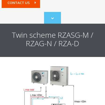
CONTACT US
Scroll
to
content
Twin scheme RZASG-M /
RZAG-N / RZA-D