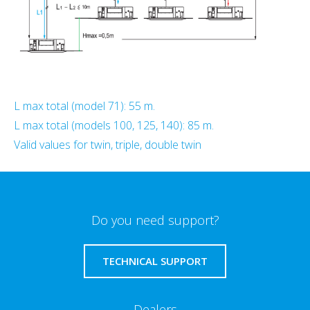
L max total (model 71): 55 m.
L max total (models 100, 125, 140): 85 m.
Valid values for twin, triple, double twin
Do you need support?
TECHNICAL SUPPORT
Dealers