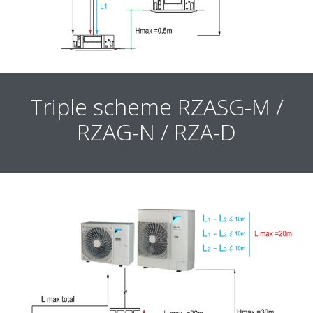
Triple scheme RZASG-M /
RZAG-N / RZA-D