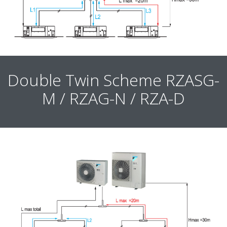
Double Twin Scheme RZASG-
M / RZAG-N / RZA-D