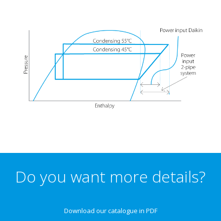
Do you want more details?
Download our catalogue in PDF