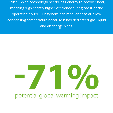
Daikin 3-pipe technology needs less energy to recover heat,
meaning significantly higher efficiency during most of the
operating hours. Our system can recover heat at a low
condensing temperature because it has dedicated gas, liquid
and discharge pipes.