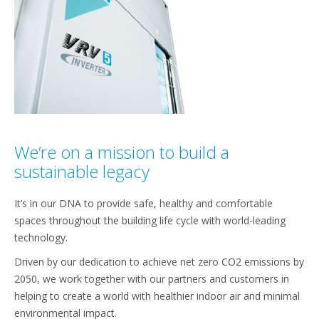
We’re on a mission to build a
sustainable legacy
It’s in our DNA to provide safe, healthy and comfortable
spaces throughout the building life cycle with world-leading
technology.
Driven by our dedication to achieve net zero CO2 emissions by
2050, we work together with our partners and customers in
helping to create a world with healthier indoor air and minimal
environmental impact.