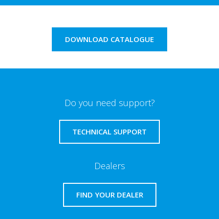
DOWNLOAD CATALOGUE
Do you need support?
TECHNICAL SUPPORT
Dealers
FIND YOUR DEALER