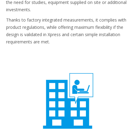
the need for studies, equipment supplied on site or additional
investments.
Thanks to factory integrated measurements, it complies with
product regulations, while offering maximum flexibility if the
design is validated in Xpress and certain simple installation
requirements are met.