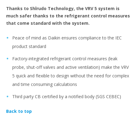
Thanks to Shîrudo Technology, the VRV 5 system is
much safer thanks to the refrigerant control measures
that come standard with the system.
Peace of mind as Daikin ensures compliance to the IEC
product standard
Factory-integrated refrigerant control measures (leak
probe, shut-off valves and active ventilation) make the VRV
5 quick and flexible to design without the need for complex
and time consuming calculations
Third party CB certified by a notified body (SGS CEBEC)
Back to top