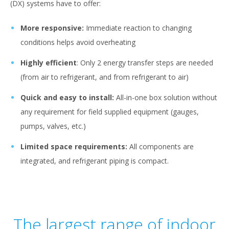
(DX) systems have to offer:
More responsive:
Immediate reaction to changing
conditions helps avoid overheating
Highly efficient
: Only 2 energy transfer steps are needed
(from air to refrigerant, and from refrigerant to air)
Quick and easy to install:
All-in-one box solution without
any requirement for field supplied equipment (gauges,
pumps, valves, etc.)
Limited space requirements:
All components are
integrated, and refrigerant piping is compact.
The largest range of indoor