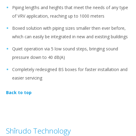
Piping lengths and heights that meet the needs of any type
of VRV application, reaching up to 1000 meters
Boxed solution with piping sizes smaller then ever before,
which can easily be integrated in new and existing buildings
Quiet operation via 5 low sound steps, bringing sound
pressure down to 40 dB(A)
Completely redesigned BS boxes for faster installation and
easier servicing
Back to top
Shîrudo Technology