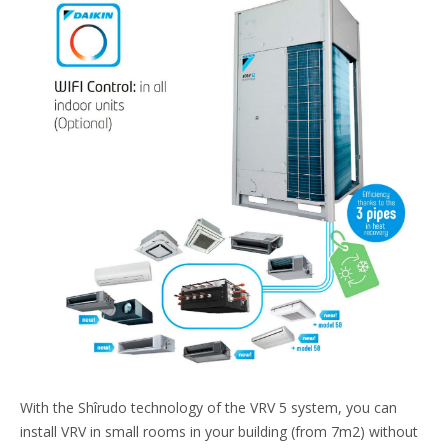
With the Shîrudo technology of the VRV 5 system, you can
install VRV in small rooms in your building (from 7m2) without