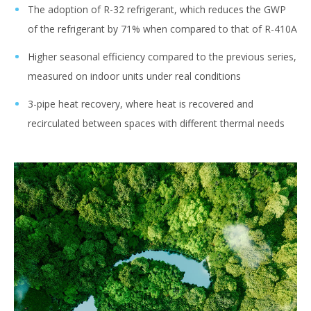
The adoption of R-32 refrigerant, which reduces the GWP
of the refrigerant by 71% when compared to that of R-410A
Higher seasonal efficiency compared to the previous series,
measured on indoor units under real conditions
3-pipe heat recovery, where heat is recovered and
recirculated between spaces with different thermal needs