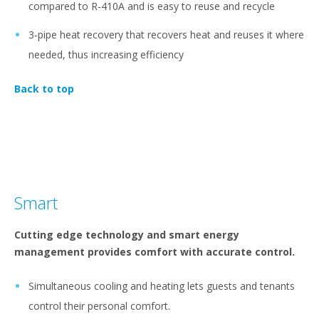
compared to R-410A and is easy to reuse and recycle
3-pipe heat recovery that recovers heat and reuses it where
needed, thus increasing efficiency
Back to top
Smart
Cutting edge technology and smart energy
management provides comfort with accurate control.
Simultaneous cooling and heating lets guests and tenants
control their personal comfort.