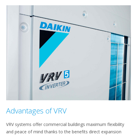
Advantages of VRV
VRV systems offer commercial buildings maximum flexibility
and peace of mind thanks to the benefits direct expansion