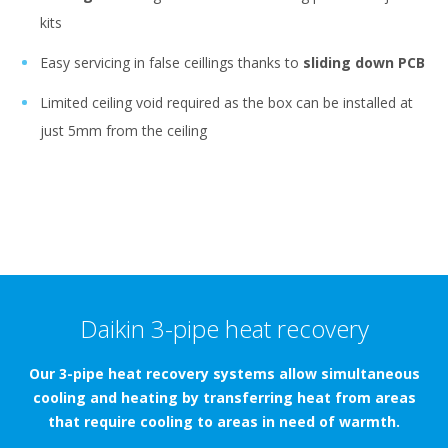
kits
Easy servicing in false ceillings thanks to
sliding down PCB
Limited ceiling void required as the box can be installed at
just 5mm from the ceiling
Daikin 3-pipe heat recovery
Our 3-pipe heat recovery systems allow simultaneous
cooling and heating by transferring heat from areas
that require cooling to areas in need of warmth.