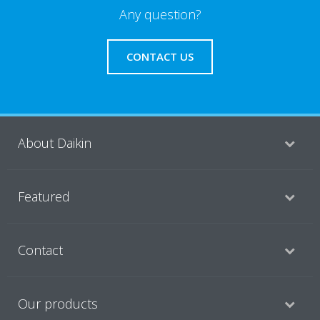
Any question?
CONTACT US
About Daikin
Featured
Contact
Our products