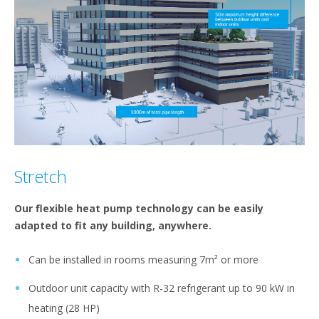
Stretch
Our flexible heat pump technology can be easily
adapted to fit any building, anywhere.
Can be installed in rooms measuring 7m² or more
Outdoor unit capacity with R-32 refrigerant up to 90 kW in
heating (28 HP)