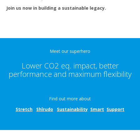
Join us now in building a sustainable legacy.
Meet our superhero
Lower CO2 eq. impact, better
performance and maximum flexibility
Find out more about
Stretch
Shîrudo
Sustainability
Smart
Suppo
rt