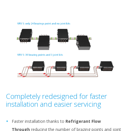
Completely redesigned for faster
installation and easier servicing
Faster installation thanks to
Refrigerant Flow
Through
reducing the number of brazing points and joint