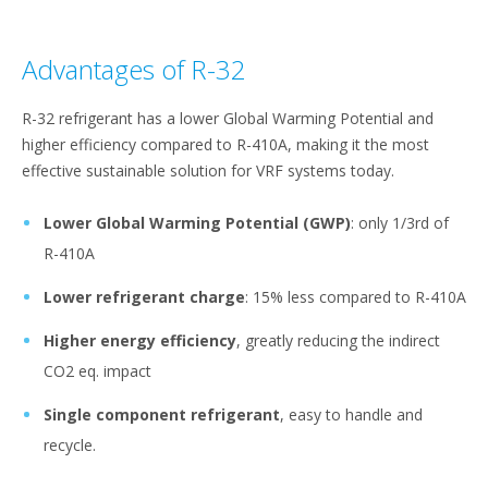
Advantages of R-32
R-32 refrigerant has a lower Global Warming Potential and
higher efficiency compared to R-410A, making it the most
effective sustainable solution for VRF systems today.
Lower Global Warming Potential (GWP)
: only 1/3rd of
R-410A
Lower refrigerant charge
: 15% less compared to R-410A
Higher energy efficiency
, greatly reducing the indirect
CO2 eq. impact
Single component refrigerant
, easy to handle and
recycle.