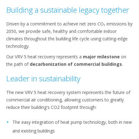
Building a sustainable legacy together​
Driven by a commitment to achieve net zero CO₂ emissions by
2050, we provide safe, healthy and comfortable indoor
climates throughout the building life cycle​ using cutting-edge
technology.​
​Our VRV 5 heat recovery represents a
major milestone
on
the path of
decarbonization of commercial buildings
.​
Leader in sustainability
The new VRV 5 heat recovery system represents the future of
commercial air conditioning, allowing customers to greatly
reduce their building's CO2 footprint through:
The easy integration of heat pump technology, both in new
and existing buildings