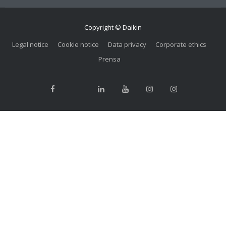
Copyright © Daikin
Legal notice
Cookie notice
Data privacy
Corporate ethics
Prensa