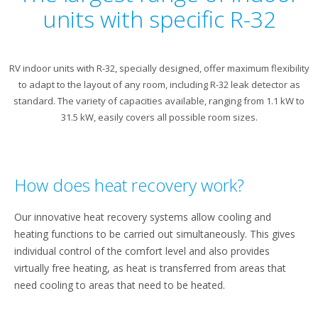
units with specific R-32
RV indoor units with R-32, specially designed, offer maximum flexibility
to adapt to the layout of any room, including R-32 leak detector as
standard. The variety of capacities available, ranging from 1.1 kW to
31.5 kW, easily covers all possible room sizes.
How does heat recovery work?
Our innovative heat recovery systems allow cooling and
heating functions to be carried out simultaneously. This gives
individual control of the comfort level and also provides
virtually free heating, as heat is transferred from areas that
need cooling to areas that need to be heated.