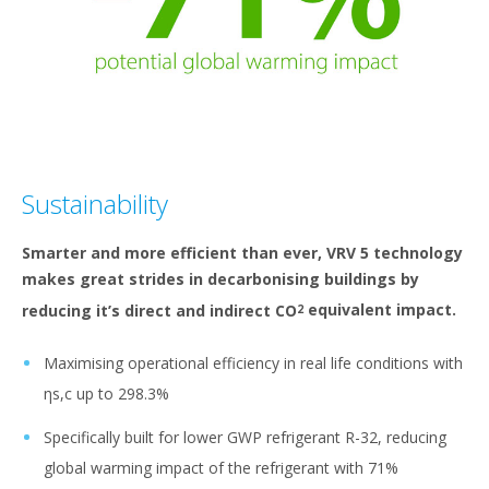
Sustainability
Smarter and more efficient than ever, VRV 5 technology
makes great strides in decarbonising buildings by
reducing it’s direct and indirect CO
equivalent impact.
2
Maximising operational efficiency in real life conditions with
ηs,c up to 298.3%
Specifically built for lower GWP refrigerant R-32, reducing
global warming impact of the refrigerant with 71%