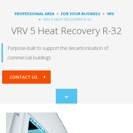
PROFESSIONAL AREA
FOR YOUR BUSINESS
VRV
VRV 5 HEAT RECOVERY R-32
VRV 5 Heat Recovery R-32
Purpose-built to support the decarbonisation of
commercial buildings
CONTACT US
Scroll
to
content