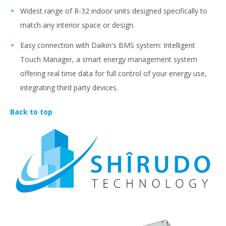
Widest range of R-32 indoor units designed specifically to
match any interior space or design.
Easy connection with Daikin's BMS system: Intelligent
Touch Manager, a smart energy management system
offering real time data for full control of your energy use,
integrating third party devices.
Back to top