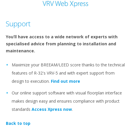
Support
You’ll have access to a wide network of experts with
specialised advice from planning to installation and
maintenance.
Maximize your BREEAM/LEED score thanks to the technical
features of R-32's VRV-5 and with expert support from
design to execution.
Find out more
Our online support software with visual floorplan interface
makes design easy and ensures compliance with product
standards
Access Xpress now
.
Back to top