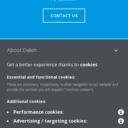
CONTACT US
About Daikin
Get a better experience thanks to
cookies
Featured
Essential and functional cookies:
These are necessary, respectively, to allow navigation on our website and
provide the services you will request ("minimal cookies").
Contact
Additional cookies:
Performance cookies:
Our products
Advertising / targeting cookies: