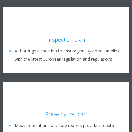
Inspection plan
A thorough inspection to ensure your system complies
with the latest European legislation and regulations
Preventative plan
Measurement and advisory reports provide in-depth