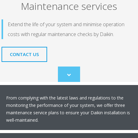
Maintenance services
Extend the life of your system and minimise operation
costs with regular maintenance checks by Daikin.
CONTACT US
Scroll
to
content
From complying with the latest laws and regulations to the
monitoring the performance of your system, we offer three
maintenance service plans to ensure your Daikin installation is
well-maintained.