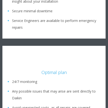
insight about your installation
Secure minimal downtime
Service Engineers are available to perform emergency
repairs
Optimal plan
24/7 monitoring
Any possible issues that may arise are sent directly to
Daikin
Avoid unexpected costs, as all repairs are covered