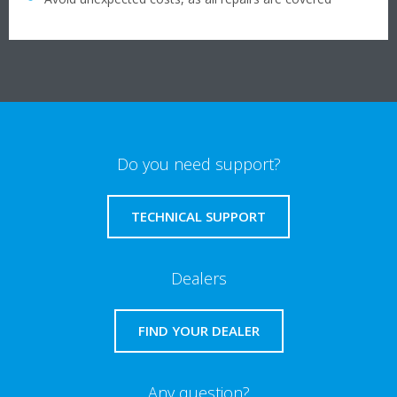
Do you need support?
TECHNICAL SUPPORT
Dealers
FIND YOUR DEALER
Any question?