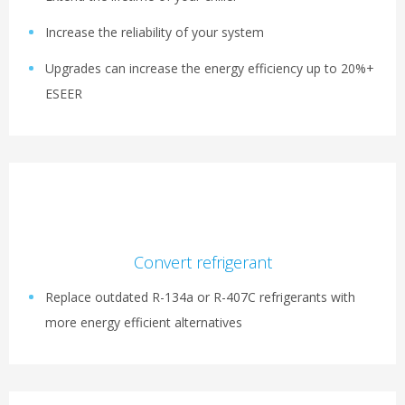
Increase the reliability of your system
Upgrades can increase the energy efficiency up to 20%+
ESEER
Convert refrigerant
Replace outdated R-134a or R-407C refrigerants with
more energy efficient alternatives