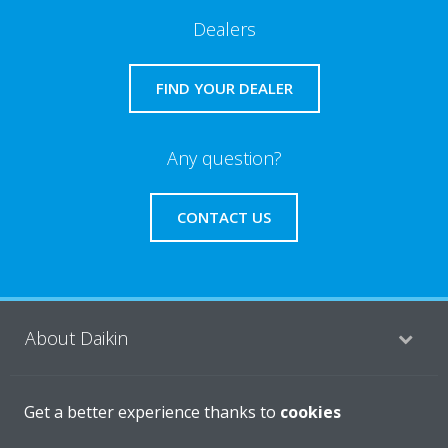
Dealers
FIND YOUR DEALER
Any question?
CONTACT US
About Daikin
Featured
Get a better experience thanks to
cookies