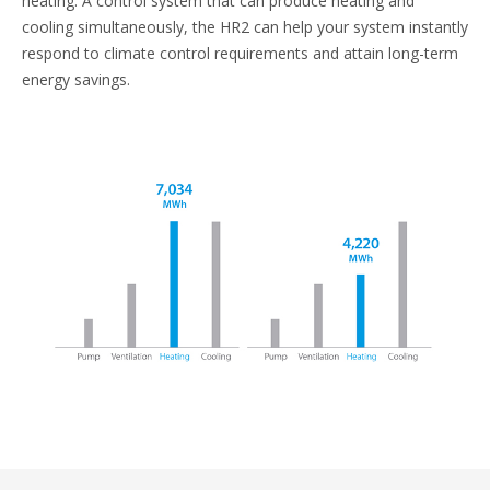
heating. A control system that can produce heating and
cooling simultaneously, the HR2 can help your system instantly
respond to climate control requirements and attain long-term
energy savings.