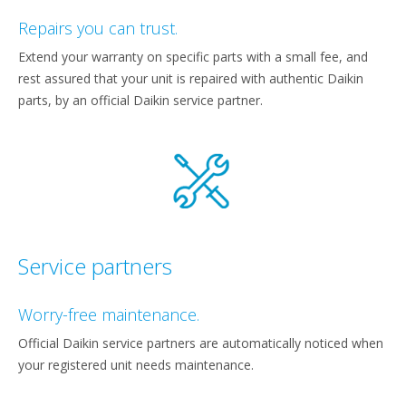
Repairs you can trust.
Extend your warranty on specific parts with a small fee, and
rest assured that your unit is repaired with authentic Daikin
parts, by an official Daikin service partner.
Service partners
Worry-free maintenance.
Official Daikin service partners are automatically noticed when
your registered unit needs maintenance.