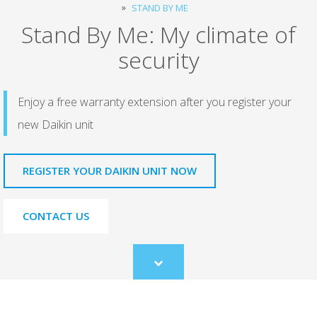
STAND BY ME
Stand By Me: My climate of
security
Enjoy a free warranty extension after you register your
new Daikin unit
REGISTER YOUR DAIKIN UNIT NOW
CONTACT US
Scroll
to
content