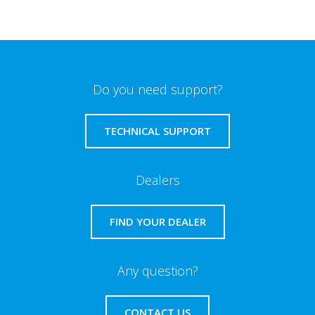
Do you need support?
TECHNICAL SUPPORT
Dealers
FIND YOUR DEALER
Any question?
CONTACT US