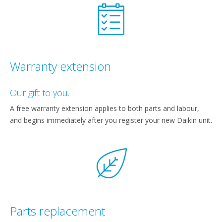
Warranty extension
Our gift to you.
A free warranty extension applies to both parts and labour,
and begins immediately after you register your new Daikin unit.
Parts replacement