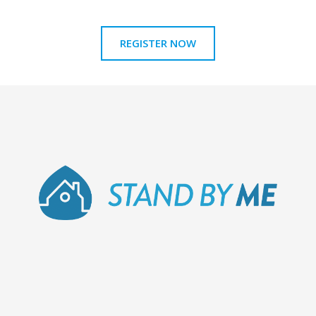
REGISTER NOW