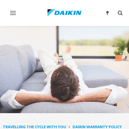
Toggle
Togg
navigation
sear
TRAVELLING THE CYCLE WITH YOU
DAIKIN WARRANTY POLICY