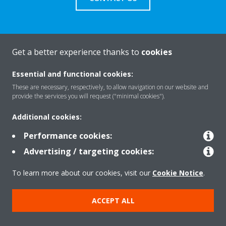
Get a better experience thanks to
cookies
About Daikin
Essential and functional cookies:
These are necessary, respectively, to allow navigation on our website and
Featured
provide the services you will request ("minimal cookies").
Additional cookies:
Contact
Performance cookies:
Advertising / targeting cookies:
Our products
To learn more about our cookies, visit our
Cookie Notice
.
ACCEPT ALL
Copyright © Daikin