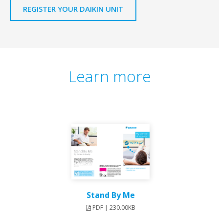
REGISTER YOUR DAIKIN UNIT
Learn more
Stand By Me
PDF | 230.00KB