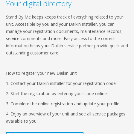
Your digital directory
Stand By Me keeps keeps track of everything related to your
unit. Accessible by you and your Daikin installer, you can
manage your registration documents, maintenance records,
service comments and more. Easy access to the correct
information helps your Daikin service partner provide quick and
outstanding customer care.
How to register your new Daikin unit
1. Contact your Daikin installer for your registration code.
2. Start the registration by entering your code online.
3. Complete the online registration and update your profile.
4. Enjoy an overview of your unit and see all service packages
available to you.