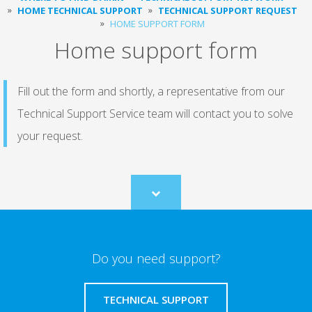
HOME TECHNICAL SUPPORT
TECHNICAL SUPPORT REQUEST
HOME SUPPORT FORM
Home support form
Fill out the form and shortly, a representative from our
Technical Support Service team will contact you to solve
your request.
Scroll
to
content
Do you need support?
TECHNICAL SUPPORT