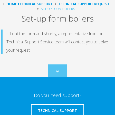
HOME TECHNICAL SUPPORT
TECHNICAL SUPPORT REQUEST
SET-UP FORM BOILERS
Set-up form boilers
Fill out the form and shortly, a representative from our
Technical Support Service team will contact you to solve
your request.
Scroll
to
content
Do you need support?
TECHNICAL SUPPORT