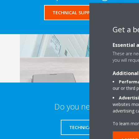
TECHNICAL SUPPORT FORM
Get a b
Essential 
These are nec
you will requ
Additional
Performa
our or third 
Advertis
Do you need support?
websites more
advertising 
To learn mor
TECHNICAL SUPPORT