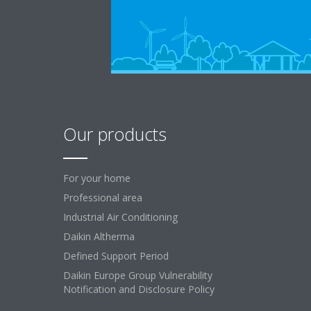
Our products
For your home
Professional area
Industrial Air Conditioning
Daikin Altherma
Defined Support Period
Daikin Europe Group Vulnerability
Notification and Disclosure Policy