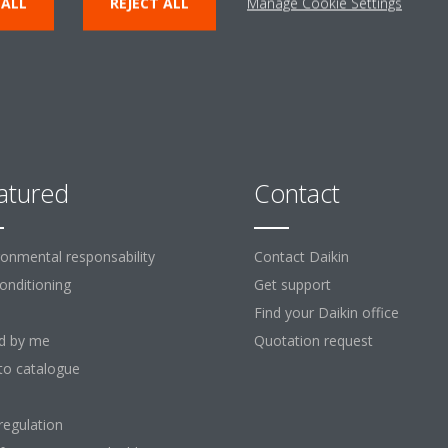
 ALL
REJECT ALL
Manage Cookie Settings
atured
Contact
ronmental responsability
Contact Daikin
Conditioning
Get support
Find your Daikin office
d by me
Quotation request
to catalogue
regulation