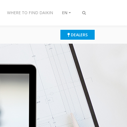
WHERE TO FIND DAIKIN
EN
Toggle
search
DEALERS