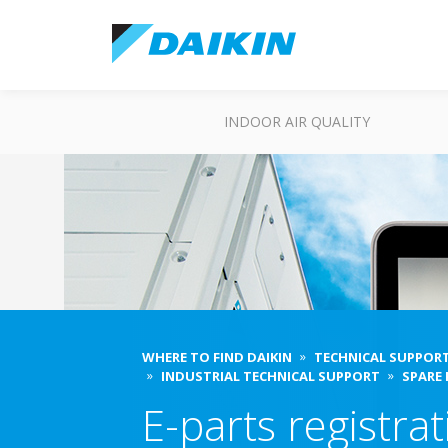
INDOOR AIR QUALITY
WHERE TO FIND DAIKIN
TECHNICAL SUPPOR
INDUSTRIAL TECHNICAL SUPPORT
SPARE
E-parts registra