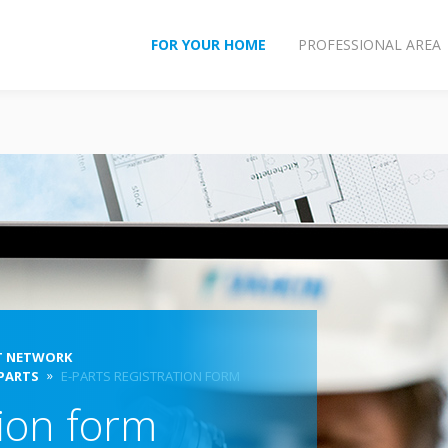
FOR YOUR HOME
PROFESSIONAL AREA
T NETWORK
 PARTS
E-PARTS REGISTRATION FORM
tion form