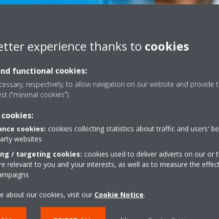
etter experience thanks to
cookies
and functional cookies:
essary, respectively, to allow navigation on our website and provide t
est ("minimal cookies").
 cookies:
Scroll
nce cookies:
cookies collecting statistics about traffic and users' b
to
party websites
content
ing / targeting cookies:
cookies used to deliver adverts on our or t
 relevant to you and your interests, as well as to measure the effec
Dealers
campaigns
e about our cookies, visit our
Cookie Notice
.
FIND YOUR DEALER