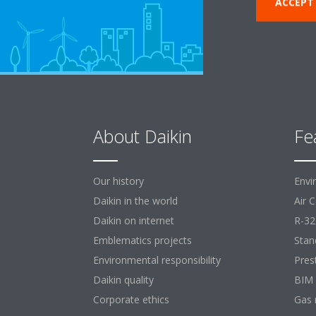
ACCEPT
About Daikin
Fe
Our history
Envi
Daikin in the world
Air 
Daikin on internet
R-32
Emblematics projects
Stan
Environmental responsibility
Pres
Daikin quality
BIM
Corporate ethics
Gas 