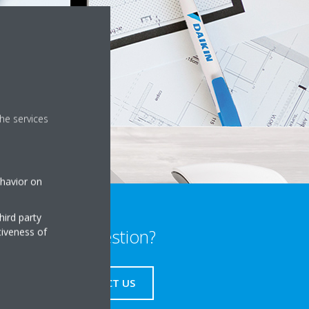
he services
ehavior on
hird party
tiveness of
Any question?
CONTACT US