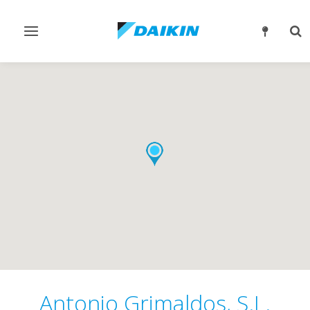
Toggle
Tog
navigation
sea
Antonio Grimaldos, S.L.