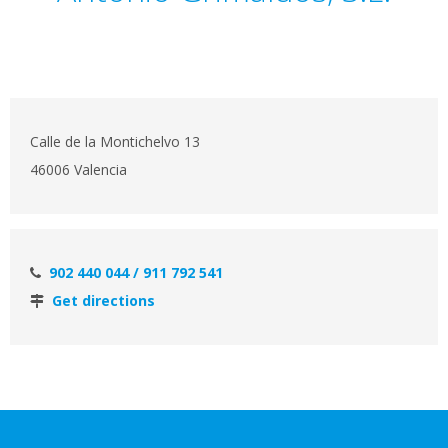
Calle de la Montichelvo 13
46006 Valencia
902 440 044 / 911 792 541
Get directions