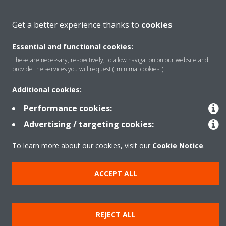
About Daikin
Get a better experience thanks to
cookies
Essential and functional cookies:
Featured
These are necessary, respectively, to allow navigation on our website and
provide the services you will request ("minimal cookies").
Contact
Additional cookies:
Performance cookies:
Our products
Advertising / targeting cookies:
To learn more about our cookies, visit our
Cookie Notice
.
Copyright © Daikin
ACCEPT ALL
Legal notice
Cookie notice
Data privacy
Corporate ethics
Prensa
REJECT ALL