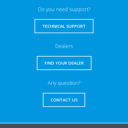
Do you need support?
TECHNICAL SUPPORT
Dealers
FIND YOUR DEALER
Any question?
CONTACT US