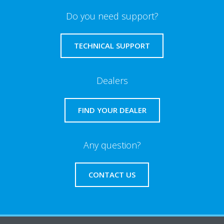
Do you need support?
TECHNICAL SUPPORT
Dealers
FIND YOUR DEALER
Any question?
CONTACT US