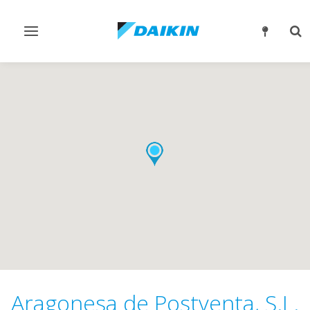
Toggle
Tog
navigation
sea
Aragonesa de Postventa, S.L.