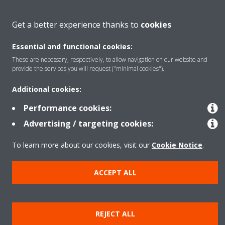
About Daikin
Get a better experience thanks to
cookies
Essential and functional cookies:
Featured
These are necessary, respectively, to allow navigation on our website and
provide the services you will request ("minimal cookies").
Contact
Additional cookies:
Performance cookies:
Our products
Advertising / targeting cookies:
To learn more about our cookies, visit our
Cookie Notice
.
Copyright © Daikin
ACCEPT ALL
Legal notice
Cookie notice
Data privacy
Corporate ethics
Prensa
REJECT ALL