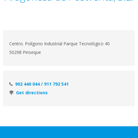
Centro. Polígono Industrial Parque Tecnológico 40
50298 Pinseque
902 440 044 / 911 792 541
Get directions