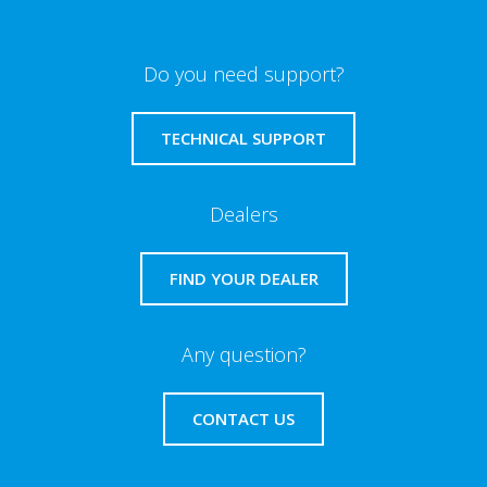
Do you need support?
TECHNICAL SUPPORT
Dealers
FIND YOUR DEALER
Any question?
CONTACT US