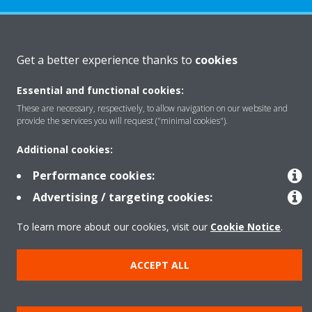
About Daikin
Get a better experience thanks to
cookies
Essential and functional cookies:
Featured
These are necessary, respectively, to allow navigation on our website and
provide the services you will request ("minimal cookies").
Contact
Additional cookies:
Performance cookies:
Our products
Advertising / targeting cookies:
To learn more about our cookies, visit our
Cookie Notice
.
Copyright © Daikin
ACCEPT ALL
Legal notice
Cookie notice
Data privacy
Corporate ethics
Prensa