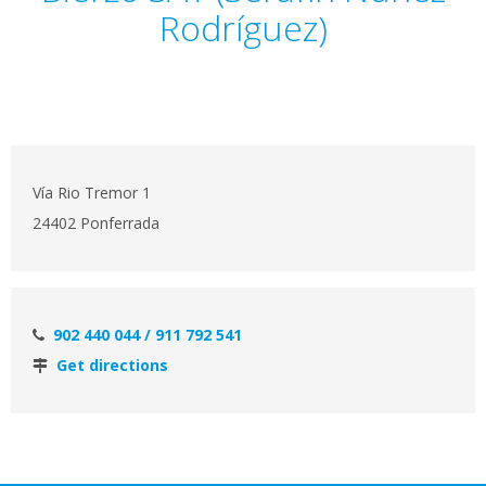
Rodríguez)
Vía Rio Tremor 1
24402 Ponferrada
902 440 044 / 911 792 541
Get directions