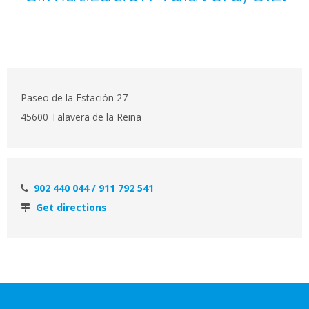
Paseo de la Estación 27
45600 Talavera de la Reina
902 440 044 / 911 792 541
Get directions