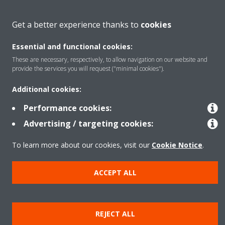
About Daikin
Get a better experience thanks to
cookies
Essential and functional cookies:
Featured
These are necessary, respectively, to allow navigation on our website and
provide the services you will request ("minimal cookies").
Contact
Additional cookies:
Performance cookies:
Our products
Advertising / targeting cookies:
To learn more about our cookies, visit our
Cookie Notice
.
Copyright © Daikin
ACCEPT ALL
Legal notice
Cookie notice
Data privacy
Corporate ethics
Prensa
REJECT ALL