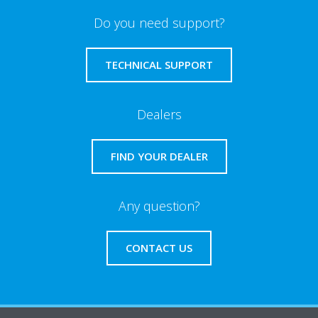
Do you need support?
TECHNICAL SUPPORT
Dealers
FIND YOUR DEALER
Any question?
CONTACT US