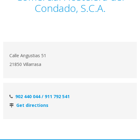
Condado, S.C.A.
Calle Angustias 51
21850 Villarrasa
902 440 044 / 911 792 541
Get directions