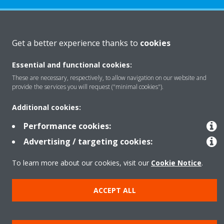
About Daikin
Get a better experience thanks to
cookies
Essential and functional cookies:
Featured
These are necessary, respectively, to allow navigation on our website and
provide the services you will request ("minimal cookies").
Contact
Additional cookies:
Performance cookies:
Our products
Advertising / targeting cookies:
To learn more about our cookies, visit our
Cookie Notice
.
Copyright © Daikin
ACCEPT ALL
Legal notice
Cookie notice
Data privacy
Corporate ethics
Prensa