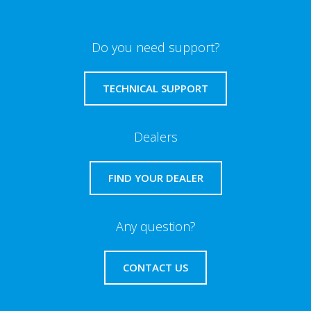
Do you need support?
TECHNICAL SUPPORT
Dealers
FIND YOUR DEALER
Any question?
CONTACT US