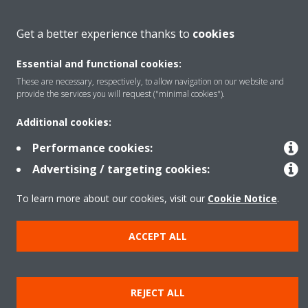
About Daikin
Get a better experience thanks to
cookies
Essential and functional cookies:
Featured
These are necessary, respectively, to allow navigation on our website and
provide the services you will request ("minimal cookies").
Contact
Additional cookies:
Performance cookies:
Our products
Advertising / targeting cookies:
To learn more about our cookies, visit our
Cookie Notice
.
Copyright © Daikin
ACCEPT ALL
Legal notice
Cookie notice
Data privacy
Corporate ethics
Prensa
REJECT ALL