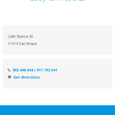
Calle Blanca 30
11314 San Roque
902 440 044 / 911 792 541
Get directions