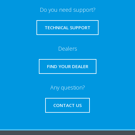
Do you need support?
TECHNICAL SUPPORT
Dealers
FIND YOUR DEALER
Any question?
CONTACT US