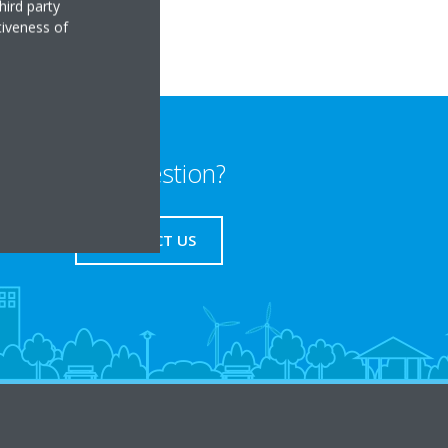
hird party
tiveness of
Any question?
CONTACT US