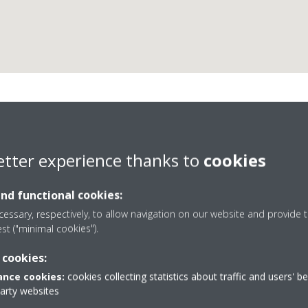
Electrónica Teliar, S.L.
etter experience thanks to
cookies
and functional cookies:
essary, respectively, to allow navigation on our website and provide t
est ("minimal cookies").
 cookies:
902 440 044 / 911 792 541
nce cookies:
cookies collecting statistics about traffic and users' b
da
Get directions
party websites