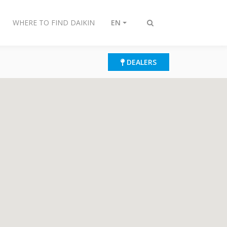
WHERE TO FIND DAIKIN
EN
Toggle
search
DEALERS