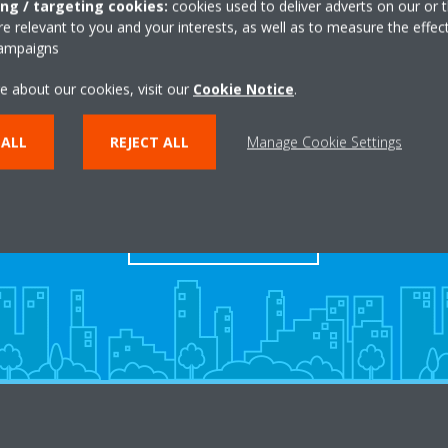
ing / targeting cookies:
cookies used to deliver adverts on our or t
 relevant to you and your interests, as well as to measure the effec
campaigns
e about our cookies, visit our
Cookie Notice
.
 ALL
REJECT ALL
Manage Cookie Settings
Dealers
FIND YOUR DEALER