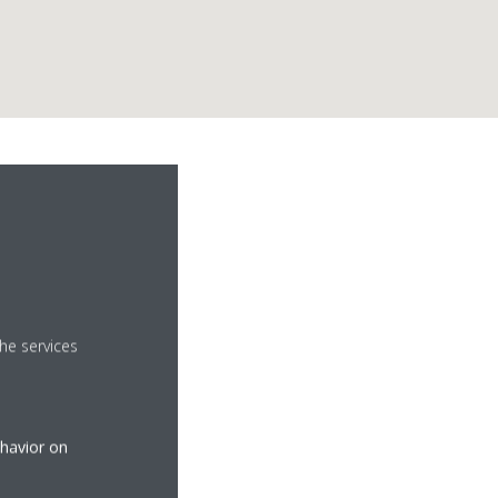
he services
ehavior on