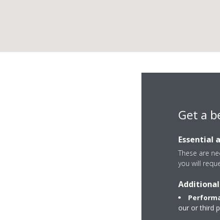
Get a b
Essential 
These are nec
you will requ
Additional
Calle Real Alta 7
Performa
28220 Majadahon
our or third 