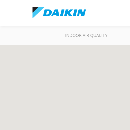
INDOOR AIR QUALITY