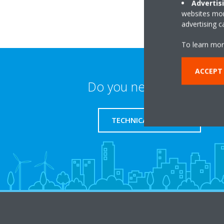
Advertis
websites more
advertising 
To learn mor
ACCEPT
Do you need support?
TECHNICAL SUPPORT