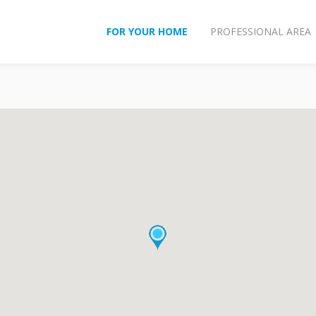
FOR YOUR HOME
PROFESSIONAL AREA