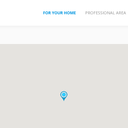
FOR YOUR HOME
PROFESSIONAL AREA