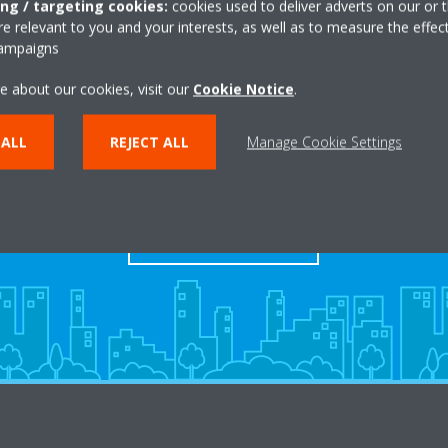
ing / targeting cookies:
cookies used to deliver adverts on our or t
 relevant to you and your interests, as well as to measure the effec
campaigns
e about our cookies, visit our
Cookie Notice
.
 ALL
REJECT ALL
Manage Cookie Settings
Dealers
FIND YOUR DEALER