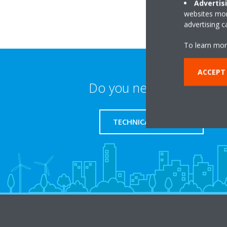
Advertis
websites more
advertising 
To learn mor
ACCEPT
Do you need support?
TECHNICAL SUPPORT