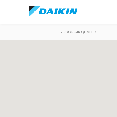
INDOOR AIR QUALITY