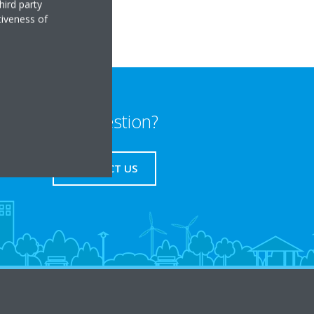
hird party
tiveness of
Any question?
CONTACT US