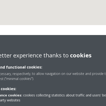
Insfrio, S.L.L.
etter experience thanks to
cookies
and functional cookies:
essary, respectively, to allow navigation on our website and provide t
est ("minimal cookies").
 cookies:
e 17
902 440 044 / 911 792 541
nce cookies:
cookies collecting statistics about traffic and users' b
s
Get directions
party websites