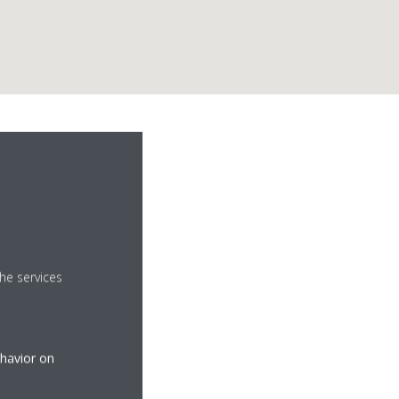
he services
ehavior on