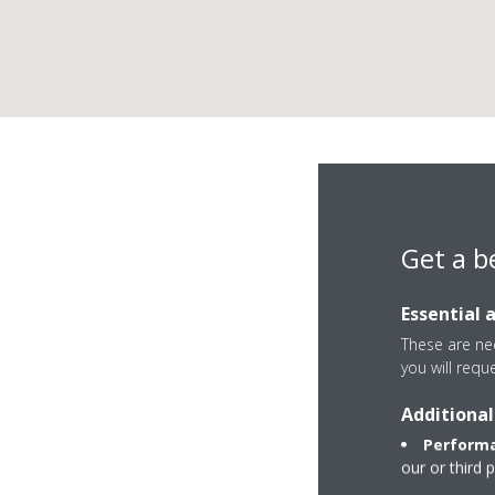
Get a b
Essential 
These are nec
you will requ
Additional
Avenida de Albacet
Performa
2049 Aguas Nueva
our or third 