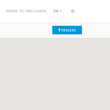
WHERE TO FIND DAIKIN
EN
Toggle
search
DEALERS