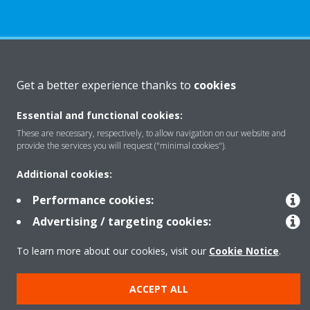
About Daikin
Get a better experience thanks to
cookies
Essential and functional cookies:
Featured
These are necessary, respectively, to allow navigation on our website and
provide the services you will request ("minimal cookies").
Contact
Additional cookies:
Performance cookies:
Our products
Advertising / targeting cookies:
To learn more about our cookies, visit our
Cookie Notice
.
Copyright © Daikin
ACCEPT ALL
Legal notice
Cookie notice
Data privacy
Corporate ethics