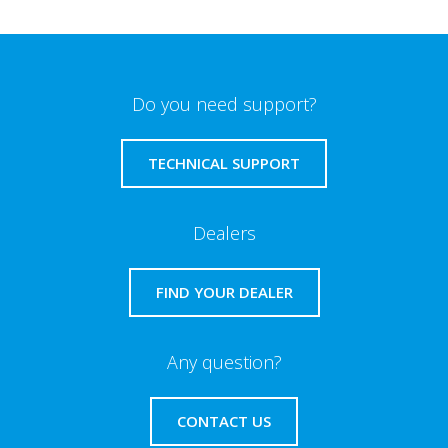
Do you need support?
TECHNICAL SUPPORT
Dealers
FIND YOUR DEALER
Any question?
CONTACT US