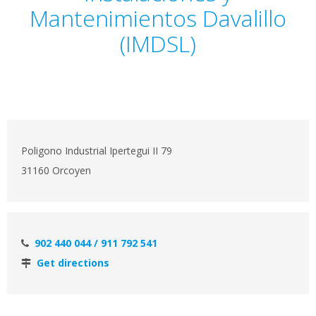
Mantenimientos Davalillo
(IMDSL)
Poligono Industrial Ipertegui II 79
31160 Orcoyen
902 440 044 / 911 792 541
Get directions