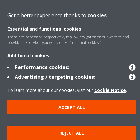
About Daikin
Get a better experience thanks to
cookies
Essential and functional cookies:
Featured
These are necessary, respectively, to allow navigation on our website and
provide the services you will request ("minimal cookies").
Contact
Additional cookies:
Performance cookies:
Our products
Advertising / targeting cookies:
To learn more about our cookies, visit our
Cookie Notice
.
Copyright © Daikin
ACCEPT ALL
Legal notice
Cookie notice
Data privacy
Corporate ethics
Prensa
REJECT ALL