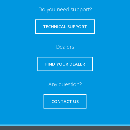
Do you need support?
TECHNICAL SUPPORT
Dealers
FIND YOUR DEALER
Any question?
CONTACT US