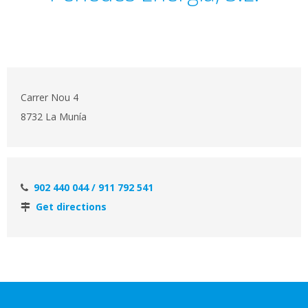
Carrer Nou 4
8732 La Munía
902 440 044 / 911 792 541
Get directions