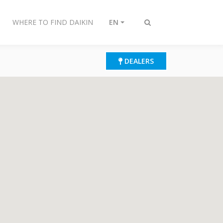
WHERE TO FIND DAIKIN
EN
Toggle
search
DEALERS