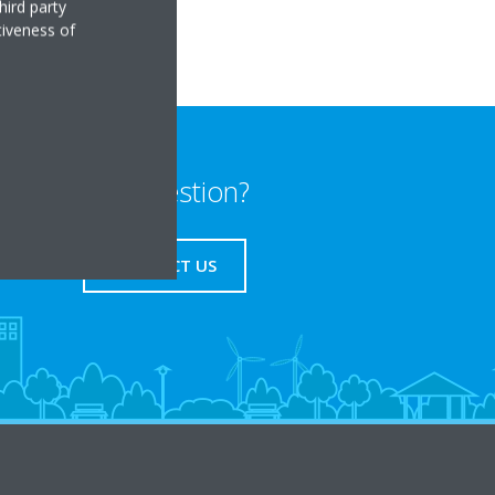
hird party
tiveness of
Any question?
CONTACT US