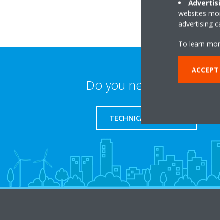
Advertis
websites more
advertising 
To learn mor
ACCEPT
Do you need support?
TECHNICAL SUPPORT