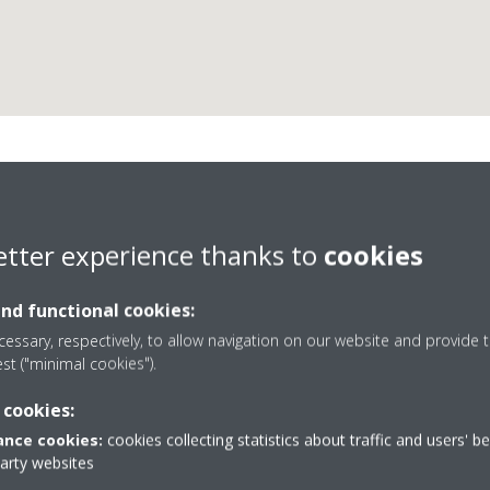
Refrigeración Fecasa C.B
etter experience thanks to
cookies
and functional cookies:
essary, respectively, to allow navigation on our website and provide t
est ("minimal cookies").
 cookies:
2
902 440 044 / 911 792 541
nce cookies:
cookies collecting statistics about traffic and users' b
la Reina
Get directions
party websites