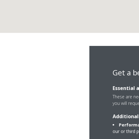
Get a b
Essential 
These are nec
you will requ
Additional
Plaza del Salvador 
Performa
45600 Talavera de 
our or third 