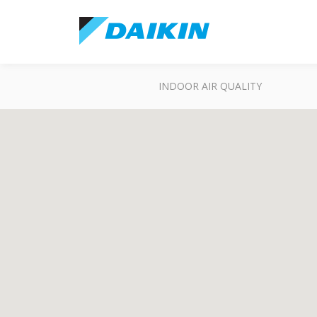
INDOOR AIR QUALITY