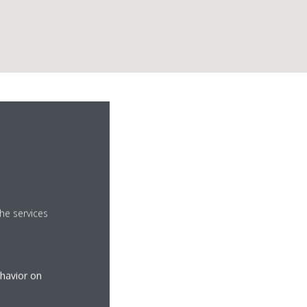
.
he services
ehavior on