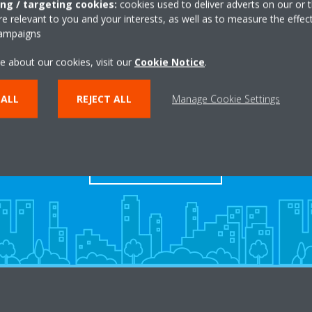
ing / targeting cookies:
cookies used to deliver adverts on our or t
 relevant to you and your interests, as well as to measure the effec
campaigns
e about our cookies, visit our
Cookie Notice
.
 ALL
REJECT ALL
Manage Cookie Settings
Dealers
FIND YOUR DEALER