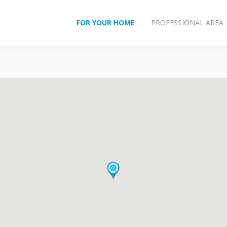
FOR YOUR HOME
PROFESSIONAL AREA