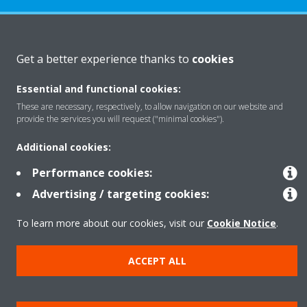
About Daikin
Get a better experience thanks to
cookies
Essential and functional cookies:
Featured
These are necessary, respectively, to allow navigation on our website and
provide the services you will request ("minimal cookies").
Contact
Additional cookies:
Performance cookies:
Our products
Advertising / targeting cookies:
To learn more about our cookies, visit our
Cookie Notice
.
Copyright © Daikin
ACCEPT ALL
Legal notice
Cookie notice
Data privacy
Corporate ethics
Prensa