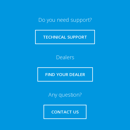
Do you need support?
TECHNICAL SUPPORT
Dealers
FIND YOUR DEALER
Any question?
CONTACT US