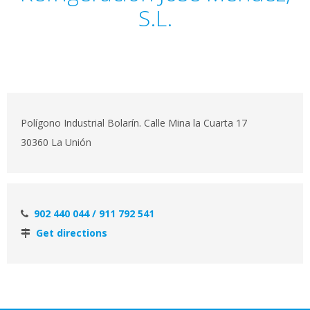
S.L.
Polígono Industrial Bolarín. Calle Mina la Cuarta 17
30360 La Unión
902 440 044 / 911 792 541
Get directions