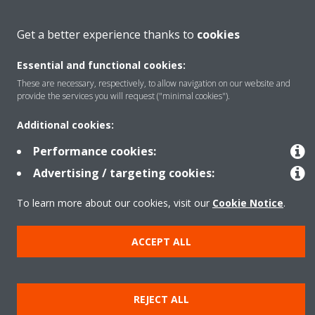
About Daikin
Get a better experience thanks to
cookies
Essential and functional cookies:
Featured
These are necessary, respectively, to allow navigation on our website and
provide the services you will request ("minimal cookies").
Contact
Additional cookies:
Performance cookies:
Our products
Advertising / targeting cookies:
To learn more about our cookies, visit our
Cookie Notice
.
Copyright © Daikin
ACCEPT ALL
Legal notice
Cookie notice
Data privacy
Corporate ethics
Prensa
REJECT ALL