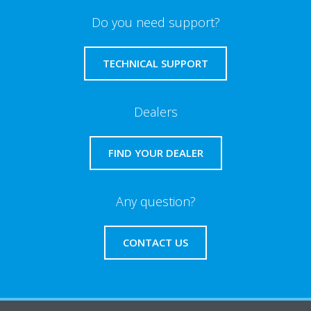
Do you need support?
TECHNICAL SUPPORT
Dealers
FIND YOUR DEALER
Any question?
CONTACT US