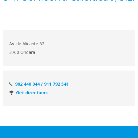
Av. de Alicante 62
3760 Ondara
902 440 044 / 911 792 541
Get directions