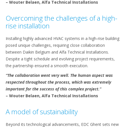
– Wouter Belaen, Alfa Technical Installations
Overcoming the challenges of a high-
rise installation
Installing highly advanced HVAC systems in a high-rise building
posed unique challenges, requiring close collaboration
between Daikin Belgium and Alfa Technical Installations.
Despite a tight schedule and evolving project requirements,
the partnership ensured a smooth execution.
“The collaboration went very well. The human aspect was
respected throughout the process, which was extremely
important for the success of this complex project.”
– Wouter Belaen, Alfa Technical Installations
A model of sustainability
Beyond its technological advancements, EDC Ghent sets new