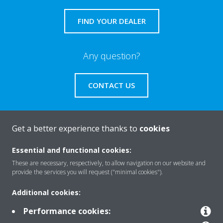
FIND YOUR DEALER
Any question?
CONTACT US
Get a better experience thanks to
cookies
About Daikin
Essential and functional cookies:
These are necessary, respectively, to allow navigation on our website and
provide the services you will request ("minimal cookies").
Featured
Additional cookies:
Performance cookies:
Contact