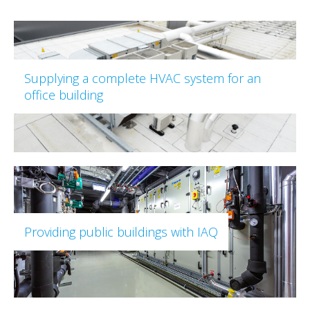
Supplying a complete HVAC system for an
office building
Providing public buildings with IAQ