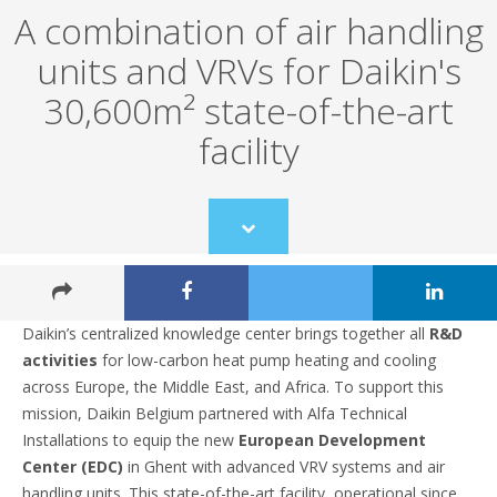
A combination of air handling
units and VRVs for Daikin's
30,600m² state-of-the-art
facility
Scroll
to
content
Daikin’s centralized knowledge center brings together all
R&D
activities
for low-carbon heat pump heating and cooling
across Europe, the Middle East, and Africa. To support this
mission, Daikin Belgium partnered with Alfa Technical
Installations to equip the new
European Development
Center (EDC)
in Ghent with advanced VRV systems and air
handling units. This state-of-the-art facility, operational since