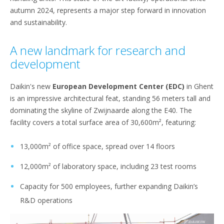
autumn 2024, represents a major step forward in innovation
and sustainability.
A new landmark for research and
development
Daikin's new
European Development Center (EDC)
in Ghent
is an impressive architectural feat, standing 56 meters tall and
dominating the skyline of Zwijnaarde along the E40. The
facility covers a total surface area of 30,600m², featuring:
13,000m² of office space, spread over 14 floors
12,000m² of laboratory space, including 23 test rooms
Capacity for 500 employees, further expanding Daikin’s
R&D operations