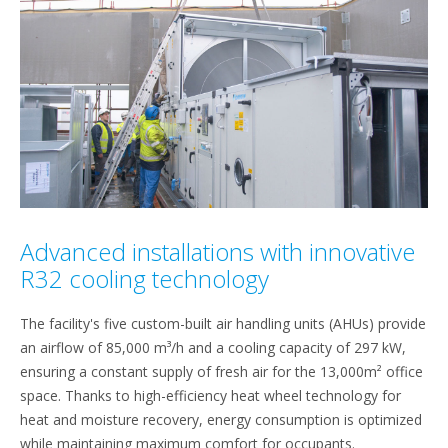
Advanced installations with innovative
R32 cooling technology
The facility's five custom-built air handling units (AHUs) provide
an airflow of 85,000 m³/h and a cooling capacity of 297 kW,
ensuring a constant supply of fresh air for the 13,000m² office
space. Thanks to high-efficiency heat wheel technology for
heat and moisture recovery, energy consumption is optimized
while maintaining maximum comfort for occupants.