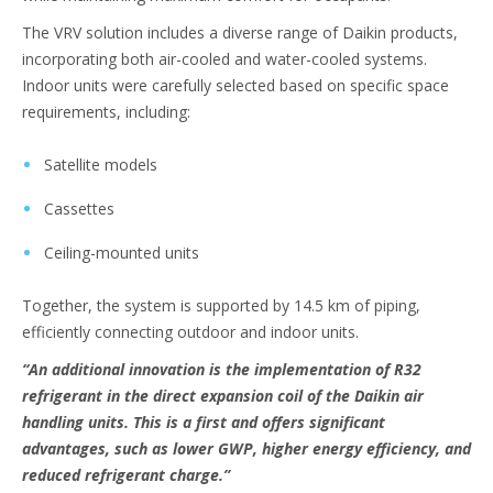
The VRV solution includes a diverse range of Daikin products,
incorporating both air-cooled and water-cooled systems.
Indoor units were carefully selected based on specific space
requirements, including:
Satellite models
Cassettes
Ceiling-mounted units
Together, the system is supported by 14.5 km of piping,
efficiently connecting outdoor and indoor units.
“An additional innovation is the implementation of R32
refrigerant in the direct expansion coil of the Daikin air
handling units. This is a first and offers significant
advantages, such as lower GWP, higher energy efficiency, and
reduced refrigerant charge.”