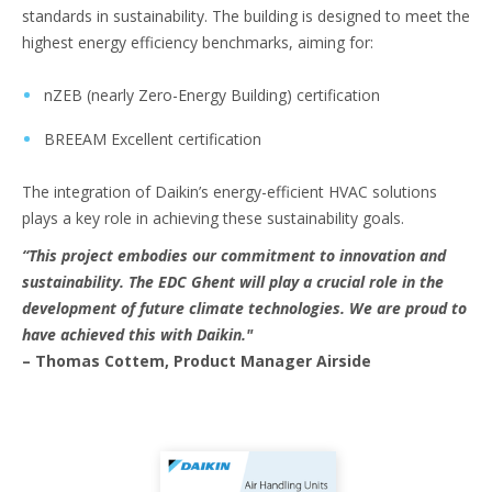
standards in sustainability. The building is designed to meet the
highest energy efficiency benchmarks, aiming for:
nZEB (nearly Zero-Energy Building) certification
BREEAM Excellent certification
The integration of Daikin’s energy-efficient HVAC solutions
plays a key role in achieving these sustainability goals.
“This project embodies our commitment to innovation and
sustainability. The EDC Ghent will play a crucial role in the
development of future climate technologies. We are proud to
have achieved this with Daikin."
– Thomas Cottem, Product Manager Airside