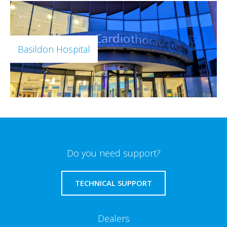
Basildon Hospital
Do you need support?
TECHNICAL SUPPORT
Dealers