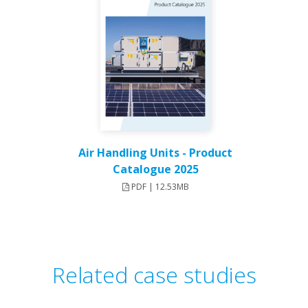
Air Handling Units - Product
Catalogue 2025
PDF | 12.53MB
Related case studies