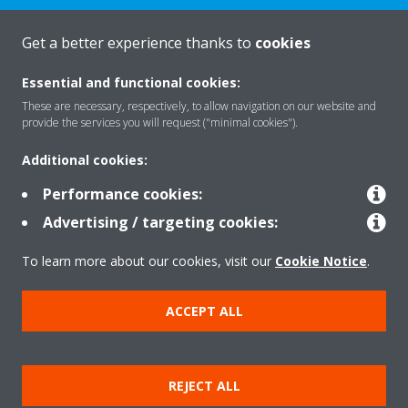
Get a better experience thanks to
cookies
About Daikin
Essential and functional cookies:
These are necessary, respectively, to allow navigation on our website and
provide the services you will request ("minimal cookies").
Featured
Additional cookies:
Performance cookies:
Contact
Advertising / targeting cookies:
To learn more about our cookies, visit our
Cookie Notice
.
Our products
ACCEPT ALL
Copyright © Daikin
Legal notice
Cookie notice
Data privacy
Corporate ethics
REJECT ALL
Prensa