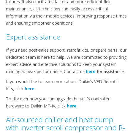
failures. It also facilitates faster and more efficient field
maintenance, as technicians can easily access critical
information via their mobile devices, improving response times
and ensuring smoother operations.
Expert assistance
If you need post-sales support, retrofit kits, or spare parts, our
dedicated team is here to help. We are committed to providing
expert advice and effective solutions to keep your system
running at peak performance. Contact us
here
for assistance.
If you would like to learn more about Daikin’s VFD Retrofit
Kits, click
here
.
To discover how you can upgrade the unit's controller
hardware to Daikin MT-IV, click
here
.
Air-sourced chiller and heat pump
with inverter scroll compressor and R-