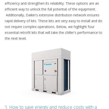
efficiency and strengthen its reliability. These options are an
efficient way to unlock the full potential of the equipment.
Additionally, Daikin's extensive distribution network ensures
rapid delivery of kits. These kits are very easy to install and do
not require complex operations. Below, we highlight four
essential retrofit kits that will take the chiller's performance to
the next level.
1. How to save energy and reduce costs with a