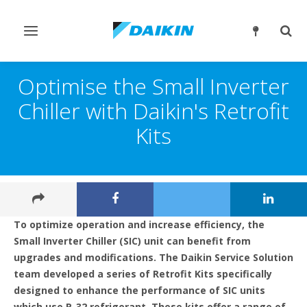
Toggle
Togg
navigation
sear
Optimise the Small Inverter
Chiller with Daikin's Retrofit
Kits
To optimize operation and increase efficiency, the
Small Inverter Chiller (SIC) unit can benefit from
upgrades and modifications. The Daikin Service Solution
team developed a series of Retrofit Kits specifically
designed to enhance the performance of SIC units
which use R-32 refrigerant. These kits offer a range of