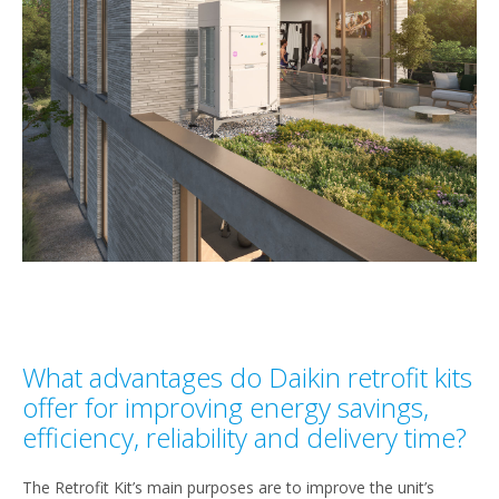
What advantages do Daikin retrofit kits
offer for improving energy savings,
efficiency, reliability and delivery time?
The Retrofit Kit’s main purposes are to improve the unit’s