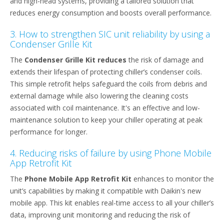
and high-head systems, providing a tailored solution that
reduces energy consumption and boosts overall performance.
3. How to strengthen SIC unit reliability by using a
Condenser Grille Kit
The
Condenser Grille Kit reduces
the risk of damage and
extends their lifespan of protecting chiller’s condenser coils.
This simple retrofit helps safeguard the coils from debris and
external damage while also lowering the cleaning costs
associated with coil maintenance. It's an effective and low-
maintenance solution to keep your chiller operating at peak
performance for longer.
4. Reducing risks of failure by using Phone Mobile
App Retrofit Kit
The
Phone Mobile App Retrofit Kit
enhances to monitor the
unit’s capabilities by making it compatible with Daikin's new
mobile app. This kit enables real-time access to all your chiller’s
data, improving unit monitoring and reducing the risk of