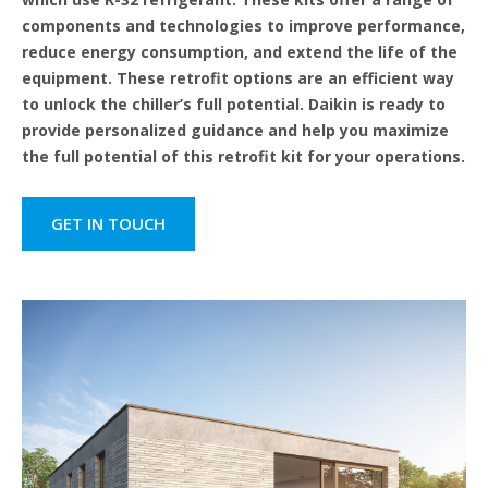
components and technologies to improve performance,
reduce energy consumption, and extend the life of the
equipment. These retrofit options are an efficient way
to unlock the chiller’s full potential. Daikin is ready to
provide personalized guidance and help you maximize
the full potential of this retrofit kit for your operations.
GET IN TOUCH