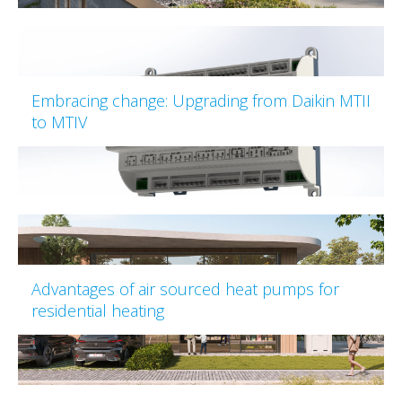
Embracing change: Upgrading from Daikin MTII
to MTIV
Advantages of air sourced heat pumps for
residential heating