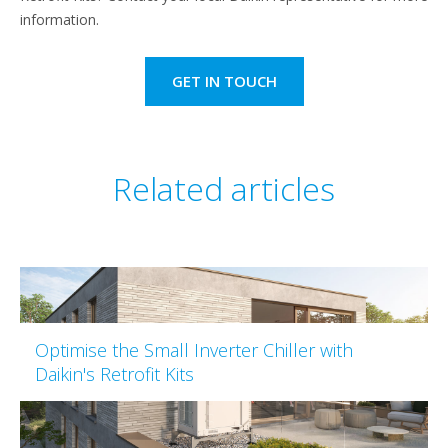
information.
GET IN TOUCH
Related articles
Optimise the Small Inverter Chiller with
Daikin's Retrofit Kits