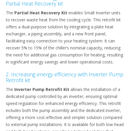
Partial Heat Recovery kit
The
Partial Heat Recovery Kit
enables Small Inverter units
to recover waste heat from the cooling cycle. This retrofit kit
offers a dual-purpose solution by integrating a plate heat
exchanger, a piping assembly, and a new front panel,
facilitating easy connection to your heating system. It can
recover 5% to 15% of the chiller’s nominal capacity, reducing
the need for additional gas consumption for heating, resulting
in significant energy savings and lower operational costs.
2. Increasing energy efficiency with Inverter Pump
Retrofit kit
The
Inverter Pump Retrofit Kit
allows the installation of a
dedicated pump controlled by an inverter, ensuring optimal
speed regulation for enhanced energy efficiency. This retrofit
includes both the pump assembly and the dedicated inverter,
offering a more cost-effective and simpler solution compared
to external pump installations. It is available for both low-head