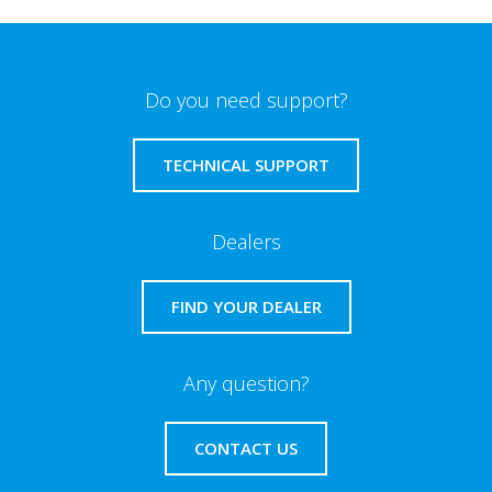
Do you need support?
TECHNICAL SUPPORT
Dealers
FIND YOUR DEALER
Any question?
CONTACT US