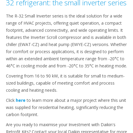
32 refrigerant: the small inverter series
The R-32 Small Inverter series is the ideal solution for a wide
range of HVAC projects, offering quiet operation, a compact
footprint, advanced connectivity, and wide operating limits. It
features the Inverter Scroll compressor and is available in both
chiller (EWAT-CZ) and heat pump (EWYE-CZ) versions. Whether
for comfort or process applications, it is designed to perform
within an extended ambient temperature range from -20°C to
46°C in cooling mode and from -20°C to 35°C in heating mode.
Covering from 16 to 90 kW, it is suitable for small to medium-
sized buildings, capable of meeting comfort and process
cooling and heating needs.
Click
here
to learn more about a major project where this unit
was supplied for residential heating, significantly reducing the
carbon footprint.
Are you ready to maximise your Investment with Daikin's
Retrofit Kits? Contact your local Daikin representative for more