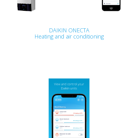
DAIKIN ONECTA
Heating and air conditioning