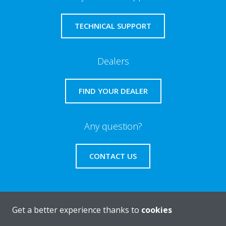
TECHNICAL SUPPORT
Dealers
FIND YOUR DEALER
Any question?
CONTACT US
Get a better experience thanks to
cookies
About Daikin