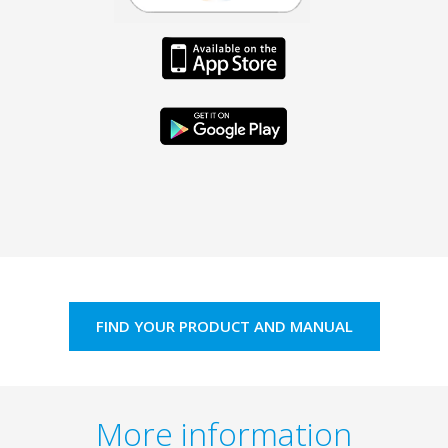
FIND YOUR PRODUCT AND MANUAL
More information