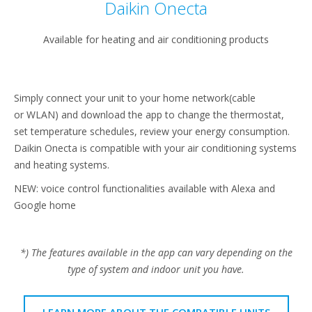
Daikin Onecta
Available for heating and air conditioning products
Simply connect your unit to your home network(cable
or WLAN) and download the app to change the thermostat,
set temperature schedules, review your energy consumption.
Daikin Onecta is compatible with your air conditioning systems
and heating systems.
NEW: voice control functionalities available with Alexa and
Google home
*) The features available in the app can vary depending on the
type of system and indoor unit you have.
LEARN MORE ABOUT THE COMPATIBLE UNITS