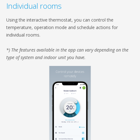
Individual rooms
Using the interactive thermostat, you can control the
temperature, operation mode and schedule actions for
individual rooms.
*) The features available in the app can vary depending on the
type of system and indoor unit you have.