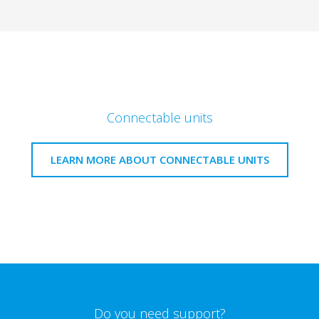
Connectable units
LEARN MORE ABOUT CONNECTABLE UNITS
Do you need support?