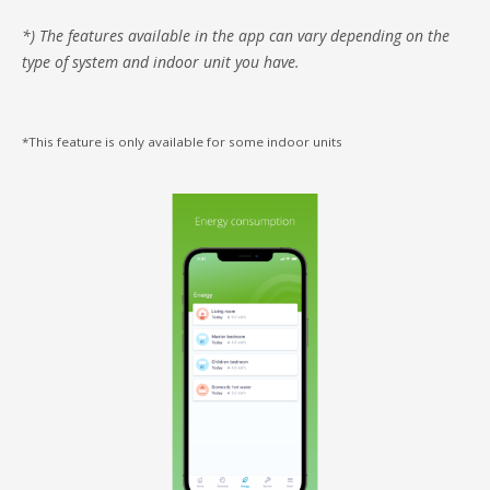
*) The features available in the app can vary depending on the
type of system and indoor unit you have.
*This feature is only available for some indoor units