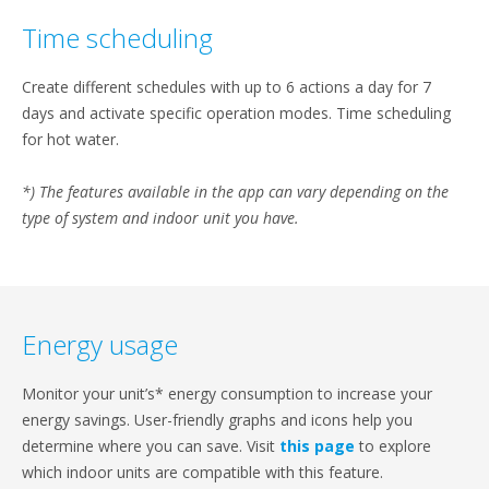
Time scheduling
Create different schedules with up to 6 actions a day for 7
days and activate specific operation modes. Time scheduling
for hot water.
*) The features available in the app can vary depending on the
type of system and indoor unit you have.
Energy usage
Monitor your unit’s* energy consumption to increase your
energy savings. User-friendly graphs and icons help you
determine where you can save. Visit
this page
to explore
which indoor units are compatible with this feature.