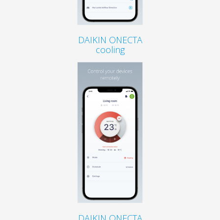
DAIKIN ONECTA
cooling
DAIKIN ONECTA