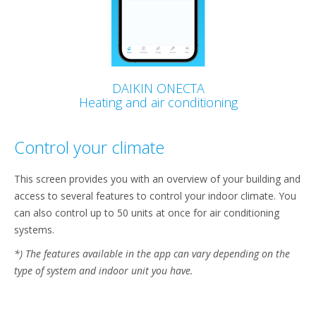
DAIKIN ONECTA
Heating and air conditioning
Control your climate
This screen provides you with an overview of your building and
access to several features to control your indoor climate. You
can also control up to 50 units at once for air conditioning
systems.
*) The features available in the app can vary depending on the
type of system and indoor unit you have.