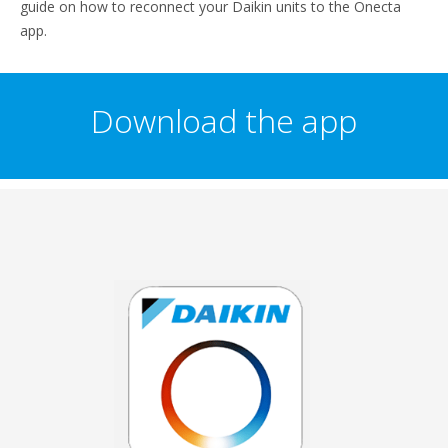
guide on how to reconnect your Daikin units to the Onecta
app.
Download the app