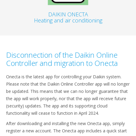
DAIKIN ONECTA
Heating and air conditioning
Disconnection of the Daikin Online
Controller and migration to Onecta
Onecta is the latest app for controlling your Daikin system.
Please note that the Daikin Online Controller app will no longer
be updated. This means that we can no longer guarantee that
the app will work properly, nor that the app will receive future
(security) updates. The app and its supporting cloud
functionality will cease to function in April 2024.
After downloading and installing the new Onecta app, simply
register a new account. The Onecta app includes a quick start