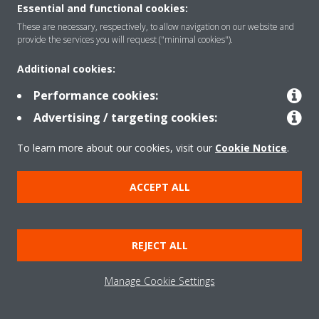
Essential and functional cookies:
These are necessary, respectively, to allow navigation on our website and
Featured
provide the services you will request ("minimal cookies").
Additional cookies:
Contact
Performance cookies:
Advertising / targeting cookies:
Our products
To learn more about our cookies, visit our
Cookie Notice
.
ACCEPT ALL
Copyright © Daikin
Legal notice
Cookie notice
Data privacy
Corporate ethics
REJECT ALL
Prensa
Manage Cookie Settings