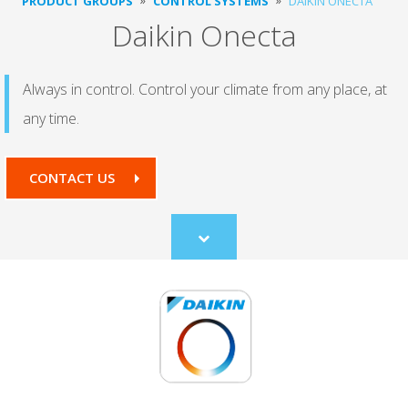
PRODUCT GROUPS
CONTROL SYSTEMS
DAIKIN ONECTA
Daikin Onecta
Always in control. Control your climate from any place, at
any time.
CONTACT US
Scroll
to
content