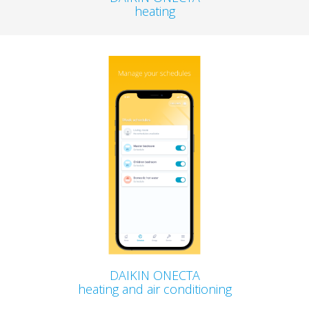
heating
DAIKIN ONECTA
heating and air conditioning