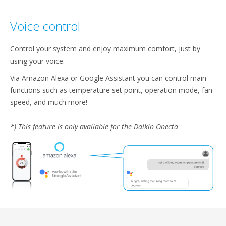
Voice control​
Control your system and enjoy maximum comfort, just by
using your voice.​
Via Amazon Alexa or Google Assistant you can control main
functions such as temperature set point, operation mode, fan
speed, and much more!​
*) This feature is only available for the Daikin Onecta