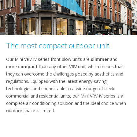
The most compact outdoor unit
Our Mini VRV IV series front blow units are
slimmer
and
more
compact
than any other VRV unit, which means that
they can overcome the challenges posed by aesthetics and
regulations. Equipped with the latest energy-saving
technologies and connectable to a wide range of sleek
commercial and residential units, our Mini VRV IV series is a
complete air conditioning solution and the ideal choice when
outdoor space is limited.