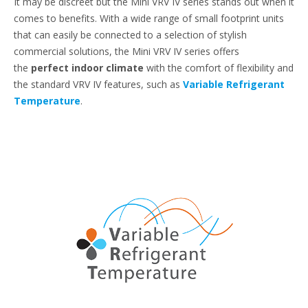
It may be discreet but the Mini VRV IV series stands out when it
comes to benefits. With a wide range of small footprint units
that can easily be connected to a selection of stylish
commercial solutions, the Mini VRV IV series offers
the
perfect indoor climate
with the comfort of flexibility and
the standard VRV IV features, such as
Variable Refrigerant
Temperature
.