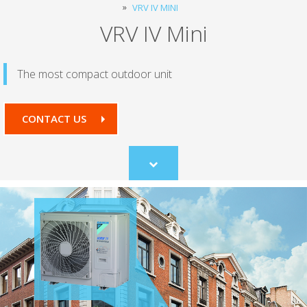
VRV IV MINI
VRV IV Mini
The most compact outdoor unit
CONTACT US
Scroll
to
content