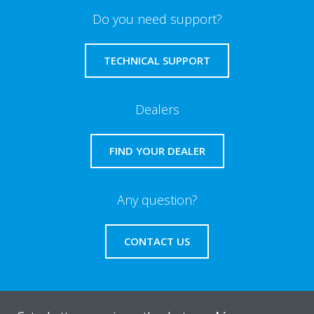
Do you need support?
TECHNICAL SUPPORT
Dealers
FIND YOUR DEALER
Any question?
CONTACT US