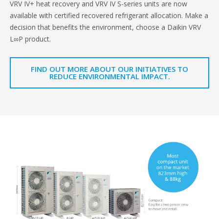
VRV IV+ heat recovery and VRV IV S-series units are now
available with certified recovered refrigerant allocation. Make a
decision that benefits the environment, choose a Daikin VRV
L∞P product.
FIND OUT MORE ABOUT OUR INITIATIVES TO
REDUCE ENVIRONMENTAL IMPACT.