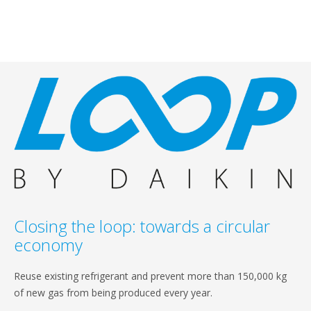
Closing the loop: towards a circular
economy
Reuse existing refrigerant and prevent more than 150,000 kg
of new gas from being produced every year.