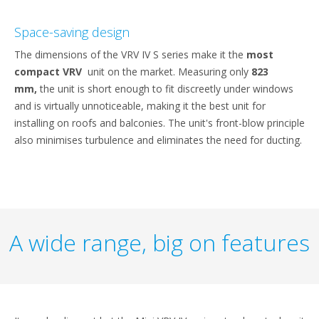
Space-saving design
The dimensions of the VRV IV S series make it the
most
compact VRV
unit on the market. Measuring only
823
mm,
the unit is short enough to fit discreetly under windows
and is virtually unnoticeable, making it the best unit for
installing on roofs and balconies. The unit's front-blow principle
also minimises turbulence and eliminates the need for ducting.
A wide range, big on features