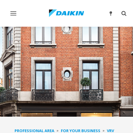
Toggle
Togg
navigation
sear
PROFESSIONAL AREA
FOR YOUR BUSINESS
VRV