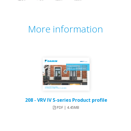
More information
208 - VRV IV S-series Product profile
PDF | 4.45MB