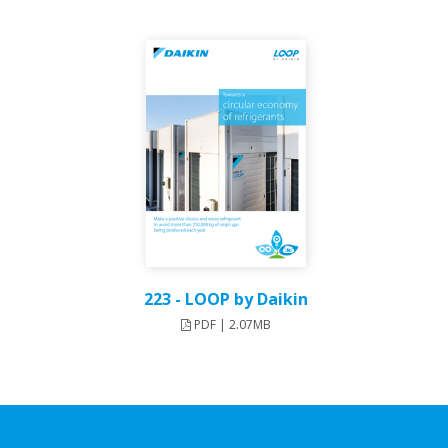
223 - LOOP by Daikin
PDF | 2.07MB