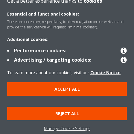
Get a better experience thanks to
cookies
About Daikin
Essential and functional cookies:
These are necessary, respectively, to allow navigation on our website and
Featured
provide the services you will request ("minimal cookies").
Additional cookies:
Contact
Performance cookies:
Advertising / targeting cookies:
Our products
To learn more about our cookies, visit our
Cookie Notice
.
ACCEPT ALL
Copyright © Daikin
Legal notice
Cookie notice
Data privacy
Corporate ethics
REJECT ALL
Prensa
Manage Cookie Settings