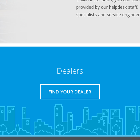
provided by our helpdesk staff,
specialists and service engineer
Dealers
FIND YOUR DEALER