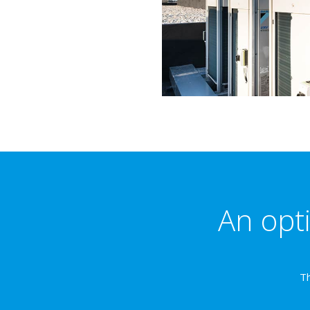
An opti
Th