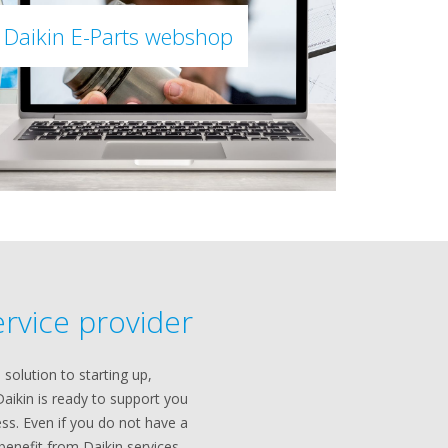
Daikin E-Parts webshop
ervice provider
 solution to starting up,
Daikin is ready to support you
ss. Even if you do not have a
l benefit from Daikin services