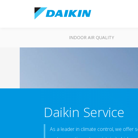
INDOOR AIR QUALITY
Daikin Service
As a leader in climate control, we offer 