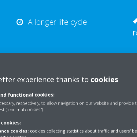
A longer life cycle
r
etter experience thanks to
cookies
What we offer
and functional cookies:
essary, respectively, to allow navigation on our website and provide t
est ("minimal cookies").
 cookies:
nce cookies:
cookies collecting statistics about traffic and users' b