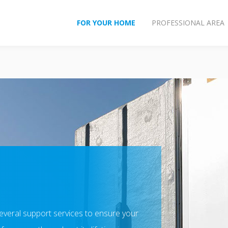
FOR YOUR HOME
PROFESSIONAL AREA
several support services to ensure your