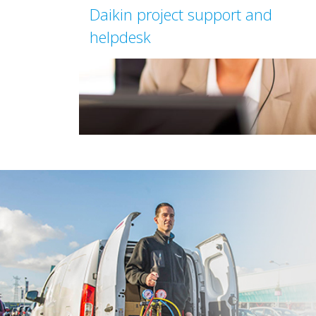
Daikin project support and
helpdesk