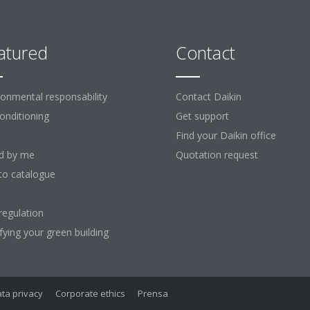
atured
Contact
ronmental responsability
Contact Daikin
Conditioning
Get support
Find your Daikin office
d by me
Quotation request
to catalogue
regulation
ifying your green building
ta privacy
Corporate ethics
Prensa