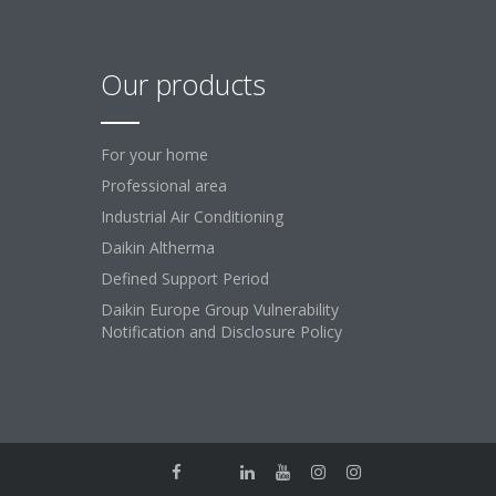
Our products
For your home
Professional area
Industrial Air Conditioning
Daikin Altherma
Defined Support Period
Daikin Europe Group Vulnerability
Notification and Disclosure Policy