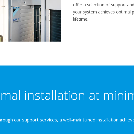
offer a selection of support a
your system achieves optimal 
lifetime.
mal installation at mini
rough our support services, a well-maintained installation achiev