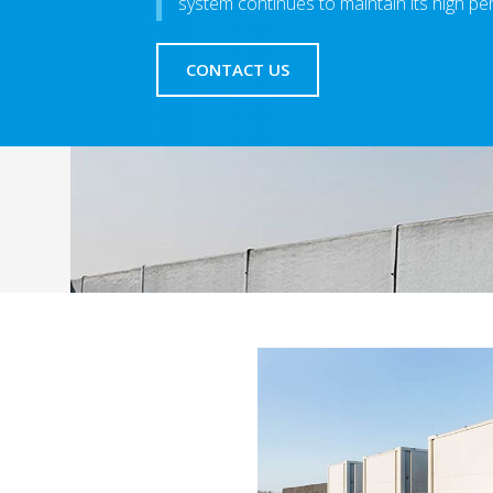
system continues to maintain its high pe
CONTACT US