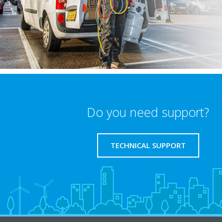
Do you need support?
TECHNICAL SUPPORT