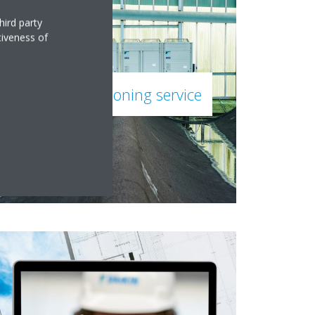
hird party
tiveness of
Daikin commissioning service