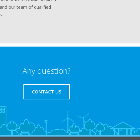
 and our team of qualified
s.
Any question?
CONTACT US