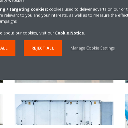
party websites
ing / targeting cookies:
cookies used to deliver adverts on our or t
 relevant to you and your interests, as well as to measure the effec
campaigns
e about our cookies, visit our
Cookie Notice
.
Upgrades and optimisations
 ALL
REJECT ALL
Manage Cookie Settings