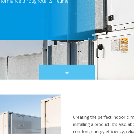
rformance throughout its lifetime.
Scroll
to
content
Creating the perfect indoor cl
installing a product. It's also 
comfort, energy efficiency, relia