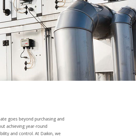
imate goes beyond purchasing and
about achieving year-round
bility and control. At Daikin, we