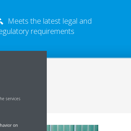
Meets the latest legal and
egulatory requirements
he services
ehavior on