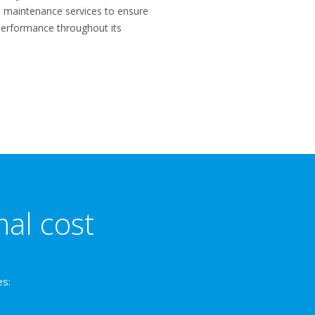
nd maintenance services to ensure
performance throughout its
mal cost
es: