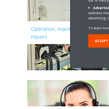
our or third 
Advertis
websites more
advertising 
Operation, maintenance and
To learn mor
repairs
ACCEPT