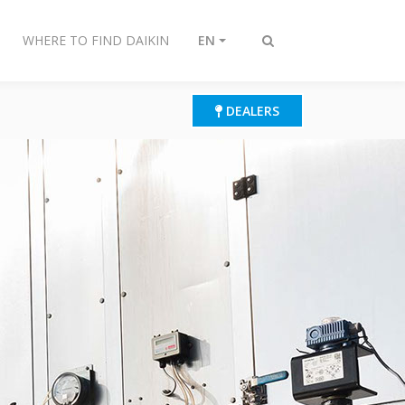
WHERE TO FIND DAIKIN
EN
Toggle
search
DEALERS