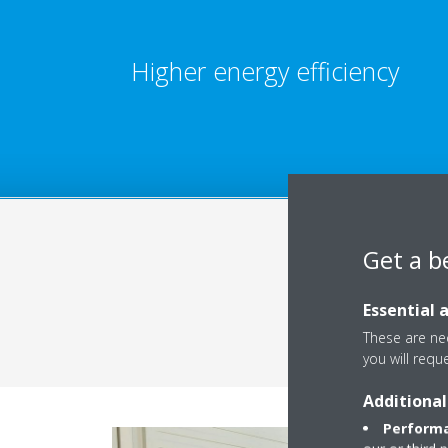
Higher energy efficiency
Get a b
Essential 
These are nec
you will requ
Additional
Performa