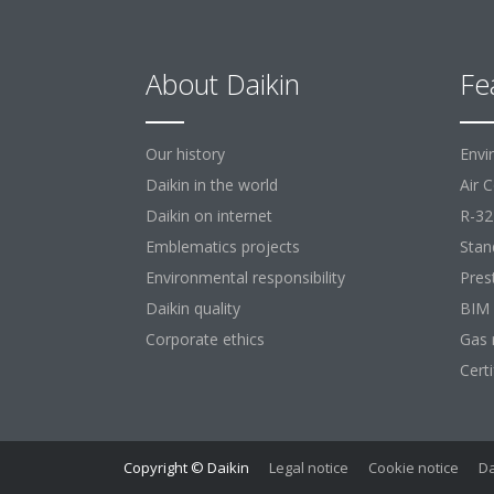
About Daikin
Fe
Our history
Envi
Daikin in the world
Air 
Daikin on internet
R-32
Emblematics projects
Stan
Environmental responsibility
Pres
Daikin quality
BIM
Corporate ethics
Gas 
Cert
Copyright © Daikin
Legal notice
Cookie notice
Da