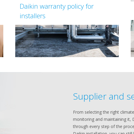
Daikin warranty policy for
installers
Supplier and s
From selecting the right climate
monitoring and maintaining it, 
through every step of the proce
Daikin installation, you can stil