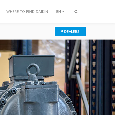
WHERE TO FIND DAIKIN
EN
Toggle
search
DEALERS