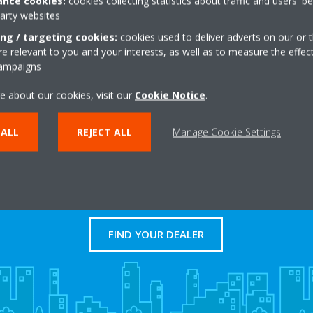
nce cookies:
cookies collecting statistics about traffic and users' b
to large commercial applicatio
party websites
ing / targeting cookies:
cookies used to deliver adverts on our or t
LEARN MORE
 relevant to you and your interests, as well as to measure the effec
campaigns
e about our cookies, visit our
Cookie Notice
.
 ALL
REJECT ALL
Manage Cookie Settings
Dealers
FIND YOUR DEALER