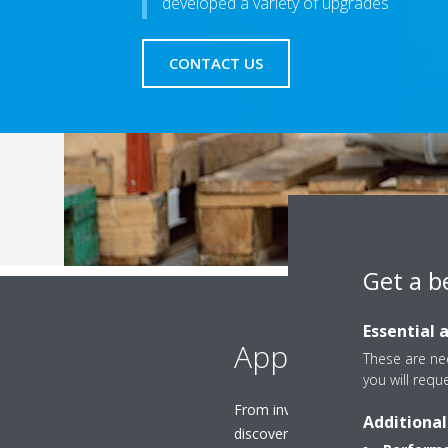
developed a variety of upgrades
CONTACT US
Get a b
Essential 
Applied
These are nec
you will requ
From inverter upgrades to heat 
Additional
discover the best upgrades to b