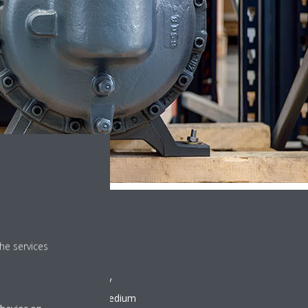
he services
e repair services, our VRV
to meet the demands of medium