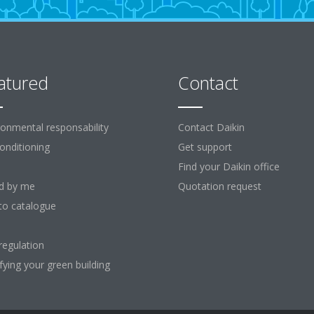
atured
Contact
ronmental responsability
Contact Daikin
Conditioning
Get support
Find your Daikin office
d by me
Quotation request
to catalogue
regulation
ifying your green building