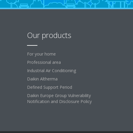
Our products
For your home
Professional area
Industrial Air Conditioning
Daikin Altherma
Defined Support Period
Daikin Europe Group Vulnerability
Notification and Disclosure Policy