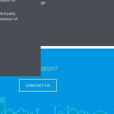
ehavior on
ns comprising our VRV range.
hird party
tiveness of
Any question?
CONTACT US