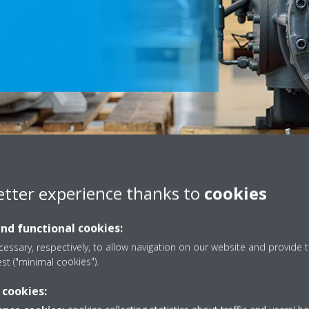
Scroll
to
etter experience thanks to
cookies
content
and functional cookies:
Dx (VRV)
essary, respectively, to allow navigation on our website and provide t
est ("minimal cookies").
recovery and modernisations,
From offering support to on-sit
 cookies:
oost the performance of your
maintenance plan is tailored 