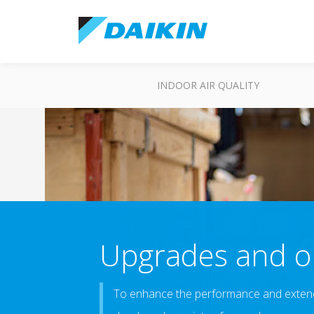
INDOOR AIR QUALITY
Upgrades and op
To enhance the performance and extend 