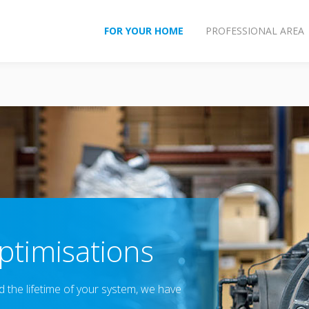
FOR YOUR HOME
PROFESSIONAL AREA
timisations
the lifetime of your system, we have