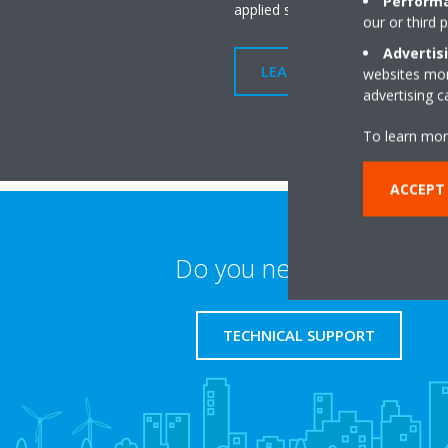
Performa
applied system.
our or third 
Advertis
LEARN MORE
websites more
advertising 
To learn mor
ACCEPT
Do you need support?
TECHNICAL SUPPORT