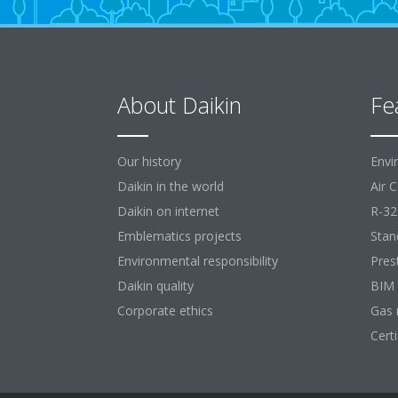
About Daikin
Fe
Our history
Envi
Daikin in the world
Air 
Daikin on internet
R-32
Emblematics projects
Stan
Environmental responsibility
Pres
Daikin quality
BIM
Corporate ethics
Gas 
Cert